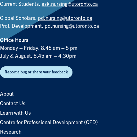
Current Students:
ask.nursing@utoronto.ca
Global Scholars:
pd.nursing@utoronto.ca
Prof. Development:
pd.nursing@utoronto.ca
Office Hours
Monday – Friday: 8:45 am – 5 pm
July & August: 8:45 am – 4:30pm
Report a bug or share your feedback
About
Contact Us
Learn with Us
Centre for Professional Development (CPD)
Research