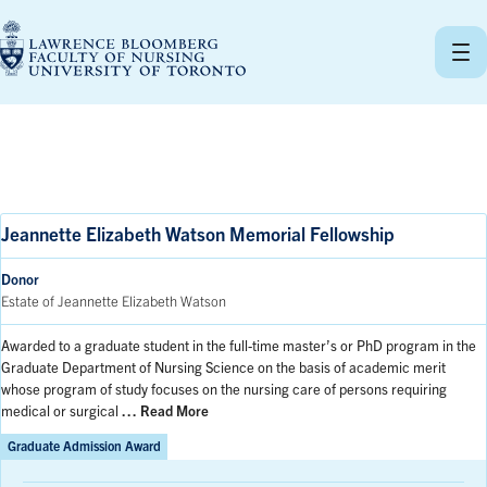
Skip
to
content
Jeannette Elizabeth Watson Memorial Fellowship
Donor
Estate of Jeannette Elizabeth Watson
Awarded to a graduate student in the full-time master’s or PhD program in the
Graduate Department of Nursing Science on the basis of academic merit
whose program of study focuses on the nursing care of persons requiring
medical or surgical
… Read More
Graduate Admission Award