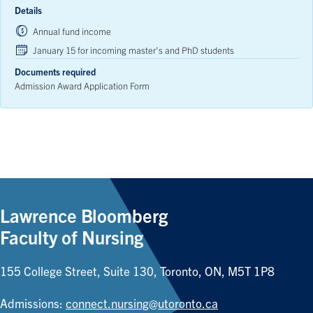
Details
Annual fund income
January 15 for incoming master’s and PhD students
Documents required
Admission Award Application Form
Lawrence Bloomberg
Faculty of Nursing
155 College Street, Suite 130, Toronto, ON, M5T 1P8
Admissions:
connect.nursing@utoronto.ca