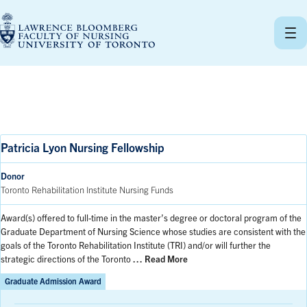
Skip
to
content
Patricia Lyon Nursing Fellowship
Donor
Toronto Rehabilitation Institute Nursing Funds
Award(s) offered to full-time in the master’s degree or doctoral program of the
Graduate Department of Nursing Science whose studies are consistent with the
goals of the Toronto Rehabilitation Institute (TRI) and/or will further the
strategic directions of the Toronto
… Read More
Graduate Admission Award