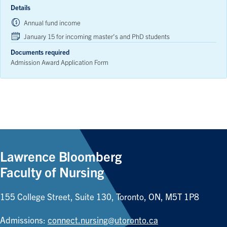
Details
Annual fund income
January 15 for incoming master’s and PhD students
Documents required
Admission Award Application Form
Lawrence Bloomberg
Faculty of Nursing
155 College Street, Suite 130, Toronto, ON, M5T 1P8
Admissions:
connect.nursing@utoronto.ca