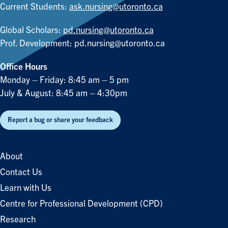
Current Students:
ask.nursing@utoronto.ca
Global Scholars:
pd.nursing@utoronto.ca
Prof. Development:
pd.nursing@utoronto.ca
Office Hours
Monday – Friday: 8:45 am – 5 pm
July & August: 8:45 am – 4:30pm
Report a bug or share your feedback
About
Contact Us
Learn with Us
Centre for Professional Development (CPD)
Research