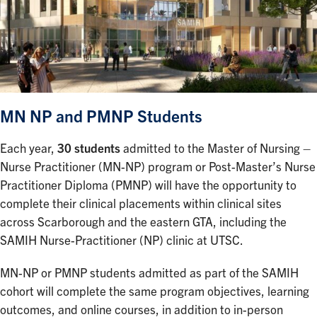
MN NP and PMNP Students
Each year,
30 students
admitted to the Master of Nursing –
Nurse Practitioner (MN-NP) program or Post-Master’s Nurse
Practitioner Diploma (PMNP) will have the opportunity to
complete their clinical placements within clinical sites
across Scarborough and the eastern GTA, including the
SAMIH Nurse-Practitioner (NP) clinic at UTSC.
MN-NP or PMNP students admitted as part of the SAMIH
cohort will complete the same program objectives, learning
outcomes, and online courses, in addition to in-person