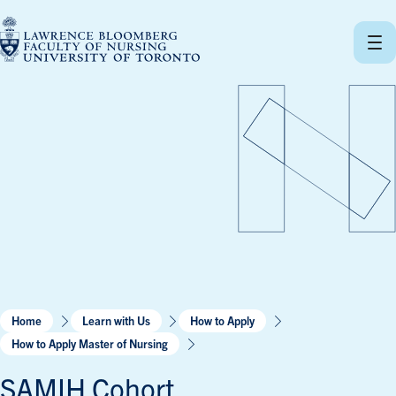
Skip
to
content
Home
Learn with Us
How to Apply
How to Apply Master of Nursing
SAMIH Cohort