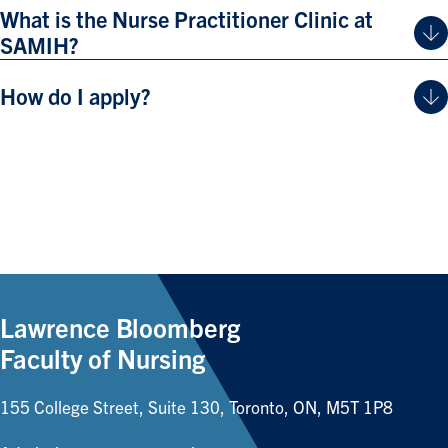
What is the Nurse Practitioner Clinic at
SAMIH?
How do I apply?
Lawrence Bloomberg
Faculty of Nursing
155 College Street, Suite 130, Toronto, ON, M5T 1P8