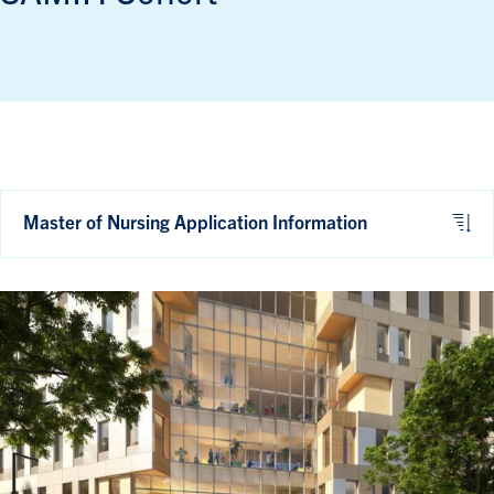
Master of Nursing Application Information