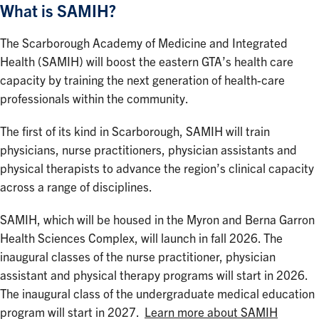
What is SAMIH?
The Scarborough Academy of Medicine and Integrated
Health (SAMIH) will boost the eastern GTA’s health care
capacity by training the next generation of health-care
professionals within the community.
The first of its kind in Scarborough, SAMIH will train
physicians, nurse practitioners, physician assistants and
physical therapists to advance the region’s clinical capacity
across a range of disciplines.
SAMIH, which will be housed in the Myron and Berna Garron
Health Sciences Complex, will launch in fall 2026. The
inaugural classes of the nurse practitioner, physician
assistant and physical therapy programs will start in 2026.
The inaugural class of the undergraduate medical education
program will start in 2027.
Learn more about SAMIH