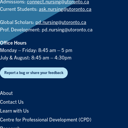
Admissions:
connect.nursing@utoronto.ca
Current Students:
ask.nursing@utoronto.ca
Global Scholars:
pd.nursing@utoronto.ca
Prof. Development:
pd.nursing@utoronto.ca
Office Hours
Monday – Friday: 8:45 am – 5 pm
July & August: 8:45 am – 4:30pm
Report a bug or share your feedback
About
Contact Us
Learn with Us
Centre for Professional Development (CPD)