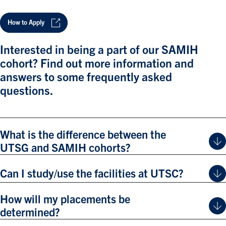
How to Apply
Interested in being a part of our SAMIH
cohort? Find out more information and
answers to some frequently asked
questions.
What is the difference between the
UTSG and SAMIH cohorts?
Can I study/use the facilities at UTSC?
How will my placements be
determined?