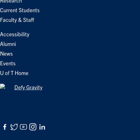
Research
Current Students
Faculty & Staff
Accessibility
Alumni
News
Events
U of T Home
Facebook
Twitter
YouTube
Instagram
LinkedIn