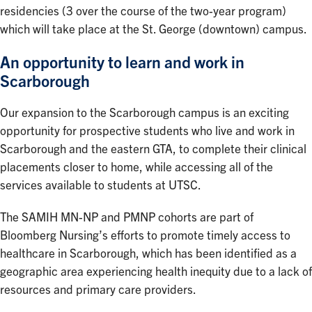
residencies (3 over the course of the two-year program)
which will take place at the St. George (downtown) campus.
An opportunity to learn and work in
Scarborough
Our expansion to the Scarborough campus is an exciting
opportunity for prospective students who live and work in
Scarborough and the eastern GTA, to complete their clinical
placements closer to home, while accessing all of the
services available to students at UTSC.
The SAMIH MN-NP and PMNP cohorts are part of
Bloomberg Nursing’s efforts to promote timely access to
healthcare in Scarborough, which has been identified as a
geographic area experiencing health inequity due to a lack of
resources and primary care providers.