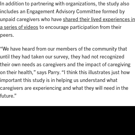
In addition to partnering with organizations, the study also
includes an Engagement Advisory Committee formed by
unpaid caregivers who have
shared their lived experiences in
a series of videos
to encourage participation from their
peers.
“We have heard from our members of the community that
until they had taken our survey, they had not recognized
their own needs as caregivers and the impact of caregiving
on their health,” says Parry. “I think this illustrates just how
important this study is in helping us understand what
caregivers are experiencing and what they will need in the
future.”