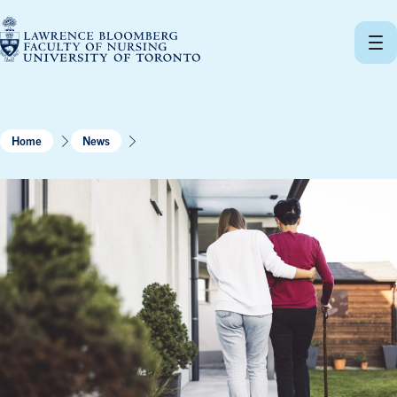
Skip
to
content
Home
News