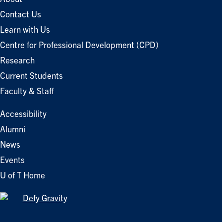
Contact Us
Learn with Us
Centre for Professional Development (CPD)
Research
Current Students
Faculty & Staff
Accessibility
Alumni
News
Events
U of T Home