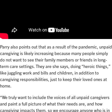
Parry also points out that as a result of the pandemic, unpaid
caregiving is likely increasing because many people simply
do not want to see their family members or friends in long-
term care settings. They are she says, doing “heroic things,”
like juggling work and bills and children, in addition to
caregiving responsibilities, just to keep their loved ones at
home.
“We truly want to include the voices of all unpaid caregivers
and paint a full picture of what their needs are, and how
caregiving impacts them, so we encourage anyone who is in