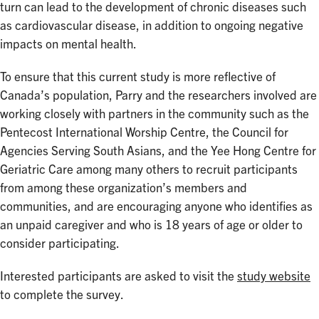
turn can lead to the development of chronic diseases such
as cardiovascular disease, in addition to ongoing negative
impacts on mental health.
To ensure that this current study is more reflective of
Canada’s population, Parry and the researchers involved are
working closely with partners in the community such as the
Pentecost International Worship Centre, the Council for
Agencies Serving South Asians, and the Yee Hong Centre for
Geriatric Care among many others to recruit participants
from among these organization’s members and
communities, and are encouraging anyone who identifies as
an unpaid caregiver and who is 18 years of age or older to
consider participating.
Interested participants are asked to visit the
study website
to complete the survey.