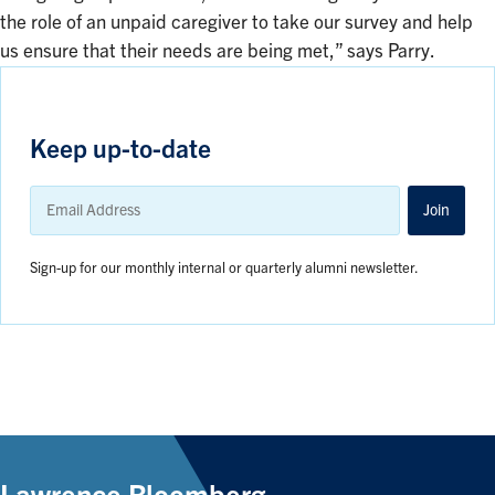
the role of an unpaid caregiver to take our survey and help
us ensure that their needs are being met,” says Parry.
Keep up-to-date
Email
Address
Join
Sign-up for our monthly internal or quarterly alumni newsletter.