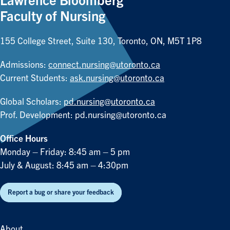
Lawrence Bloomberg
Faculty of Nursing
155 College Street, Suite 130, Toronto, ON, M5T 1P8
Admissions:
connect.nursing@utoronto.ca
Current Students:
ask.nursing@utoronto.ca
Global Scholars:
pd.nursing@utoronto.ca
Prof. Development:
pd.nursing@utoronto.ca
Office Hours
Monday – Friday: 8:45 am – 5 pm
July & August: 8:45 am – 4:30pm
Report a bug or share your feedback
About