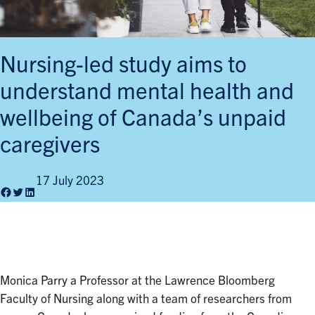
Nursing-led study aims to
understand mental health and
wellbeing of Canada’s unpaid
caregivers
17 July 2023
Facebook
Twitter
LinkedIn
Monica Parry a Professor at the Lawrence Bloomberg
Faculty of Nursing along with a team of researchers from