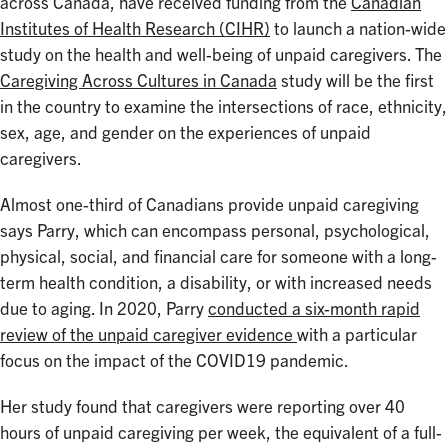
across Canada, have received funding from the
Canadian
Institutes of Health Research (CIHR)
to launch a nation-wide
study on the health and well-being of unpaid caregivers. The
Caregiving Across Cultures in Canada
study will be the first
in the country to examine the intersections of race, ethnicity,
sex, age, and gender on the experiences of unpaid
caregivers.
Almost one-third of Canadians provide unpaid caregiving
says Parry, which can encompass personal, psychological,
physical, social, and financial care for someone with a long-
term health condition, a disability, or with increased needs
due to aging. In 2020, Parry
conducted a six-month rapid
review of the unpaid caregiver evidence
with a particular
focus on the impact of the COVID19 pandemic.
Her study found that caregivers were reporting over 40
hours of unpaid caregiving per week, the equivalent of a full-