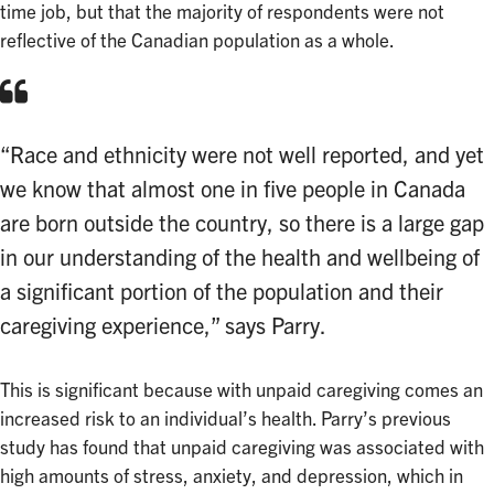
time job, but that the majority of respondents were not
reflective of the Canadian population as a whole.
“Race and ethnicity were not well reported, and yet
we know that almost one in five people in Canada
are born outside the country, so there is a large gap
in our understanding of the health and wellbeing of
a significant portion of the population and their
caregiving experience,” says Parry.
This is significant because with unpaid caregiving comes an
increased risk to an individual’s health. Parry’s previous
study has found that unpaid caregiving was associated with
high amounts of stress, anxiety, and depression, which in