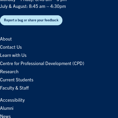
July & August: 8:45 am – 4:30pm
Report a bug or share your feedback
About
Contact Us
Learn with Us
Centre for Professional Development (CPD)
Research
Current Students
Faculty & Staff
Accessibility
Alumni
News