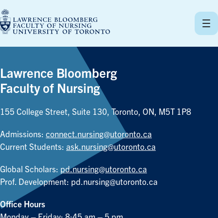
Skip
to
content
Lawrence Bloomberg
Faculty of Nursing
155 College Street, Suite 130, Toronto, ON, M5T 1P8
Admissions:
connect.nursing@utoronto.ca
Current Students:
ask.nursing@utoronto.ca
Global Scholars:
pd.nursing@utoronto.ca
Prof. Development:
pd.nursing@utoronto.ca
Office Hours
Monday – Friday: 8:45 am – 5 pm