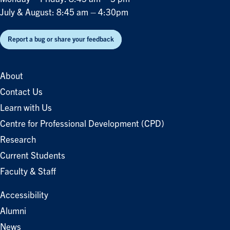
July & August: 8:45 am – 4:30pm
Report a bug or share your feedback
About
Contact Us
Learn with Us
Centre for Professional Development (CPD)
Research
Current Students
Faculty & Staff
Accessibility
Alumni
News