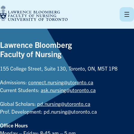
Skip
to
content
Lawrence Bloomberg
Faculty of Nursing
155 College Street, Suite 130, Toronto, ON, M5T 1P8
Admissions:
connect.nursing@utoronto.ca
Current Students:
ask.nursing@utoronto.ca
Global Scholars:
pd.nursing@utoronto.ca
Prof. Development:
pd.nursing@utoronto.ca
Office Hours
Monday – Friday: 8:45 am – 5 pm