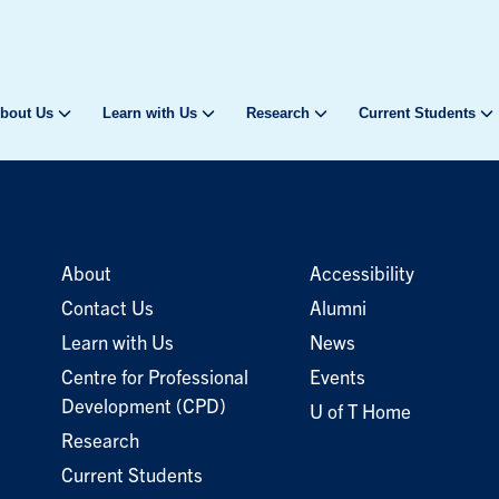
bout Us
Learn with Us
Research
Current Students
About
Accessibility
Contact Us
Alumni
Learn with Us
News
Centre for Professional
Events
Development (CPD)
U of T Home
Research
Current Students