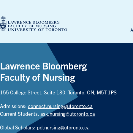
Skip
to
content
A
Lawrence Bloomberg
Faculty of Nursing
155 College Street, Suite 130, Toronto, ON, M5T 1P8
Admissions:
connect.nursing@utoronto.ca
Current Students:
ask.nursing@utoronto.ca
Global Scholars:
pd.nursing@utoronto.ca