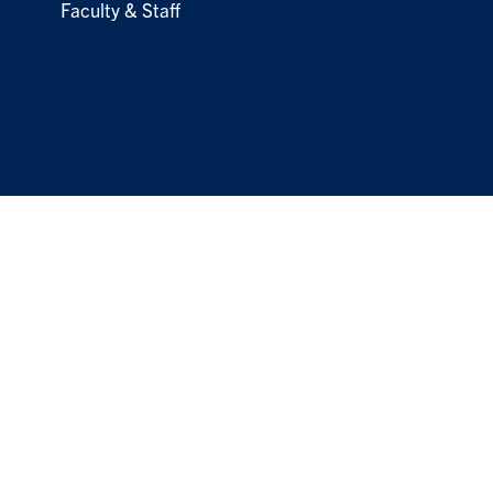
Faculty & Staff