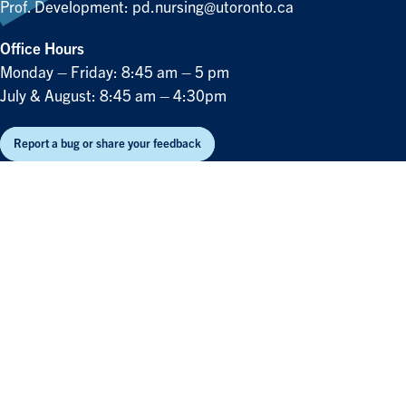
Prof. Development:
pd.nursing@utoronto.ca
Office Hours
Monday – Friday: 8:45 am – 5 pm
July & August: 8:45 am – 4:30pm
Report a bug or share your feedback