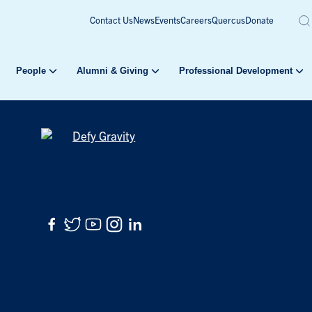
Contact Us
News
Events
Careers
Quercus
Donate
People
Alumni & Giving
Professional Development
Facebook
Twitter
YouTube
Instagram
LinkedIn