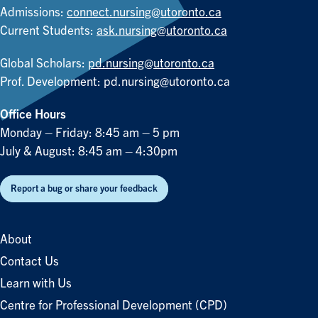
Admissions:
connect.nursing@utoronto.ca
Current Students:
ask.nursing@utoronto.ca
Global Scholars:
pd.nursing@utoronto.ca
Prof. Development:
pd.nursing@utoronto.ca
Office Hours
Monday – Friday: 8:45 am – 5 pm
July & August: 8:45 am – 4:30pm
Report a bug or share your feedback
About
Contact Us
Learn with Us
Centre for Professional Development (CPD)