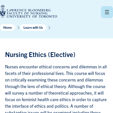
Skip
to
content
Home
Learn with Us
Nursing Ethics (Elective)
Nurses encounter ethical concerns and dilemmas in all
facets of their professional lives. This course will focus
on critically examining these concerns and dilemmas
through the lens of ethical theory. Although the course
will survey a number of theoretical approaches, it will
focus on feminist health care ethics in order to capture
the interface of ethics and politics. A number of
substantive issues will be examined including those