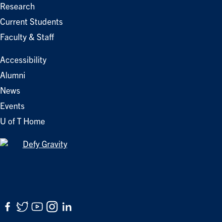
Research
Current Students
Faculty & Staff
Accessibility
Alumni
News
Events
U of T Home
Facebook
Twitter
YouTube
Instagram
LinkedIn