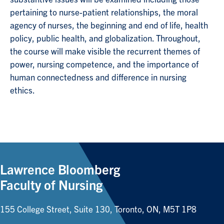
pertaining to nurse-patient relationships, the moral
agency of nurses, the beginning and end of life, health
policy, public health, and globalization. Throughout,
the course will make visible the recurrent themes of
power, nursing competence, and the importance of
human connectedness and difference in nursing
ethics.
Lawrence Bloomberg
Faculty of Nursing
155 College Street, Suite 130, Toronto, ON, M5T 1P8