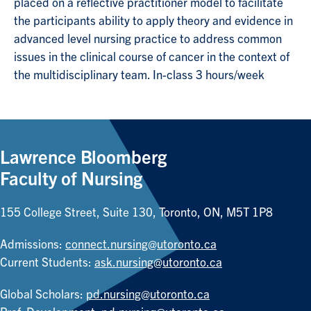
placed on a reflective practitioner model to facilitate
the participants ability to apply theory and evidence in
advanced level nursing practice to address common
issues in the clinical course of cancer in the context of
the multidisciplinary team. In-class 3 hours/week
Lawrence Bloomberg
Faculty of Nursing
155 College Street, Suite 130, Toronto, ON, M5T 1P8
Admissions:
connect.nursing@utoronto.ca
Current Students:
ask.nursing@utoronto.ca
Global Scholars:
pd.nursing@utoronto.ca