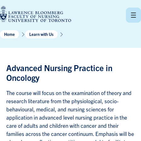
Skip
to
content
Home
Learn with Us
Advanced Nursing Practice in
Oncology
The course will focus on the examination of theory and
research literature from the physiological, socio-
behavioural, medical, and nursing sciences for
application in advanced level nursing practice in the
care of adults and children with cancer and their
families across the cancer continuum. Emphasis will be