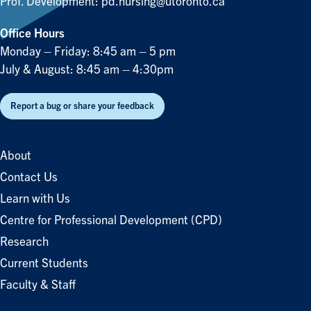
Prof. Development:
pd.nursing@utoronto.ca
Office Hours
Monday – Friday: 8:45 am – 5 pm
July & August: 8:45 am – 4:30pm
Report a bug or share your feedback
About
Contact Us
Learn with Us
Centre for Professional Development (CPD)
Research
Current Students
Faculty & Staff