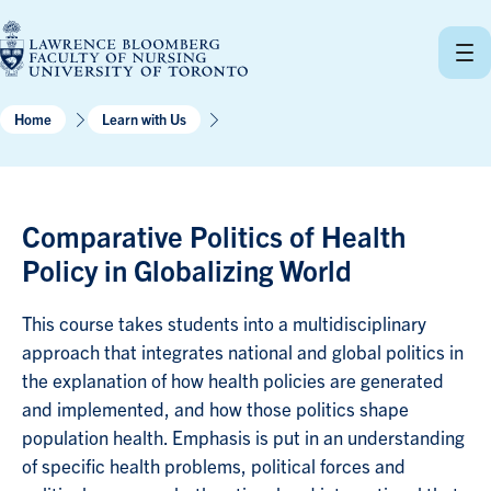
Skip
to
content
Home
Learn with Us
Comparative Politics of Health
Policy in Globalizing World
This course takes students into a multidisciplinary
approach that integrates national and global politics in
the explanation of how health policies are generated
and implemented, and how those politics shape
population health. Emphasis is put in an understanding
of specific health problems, political forces and