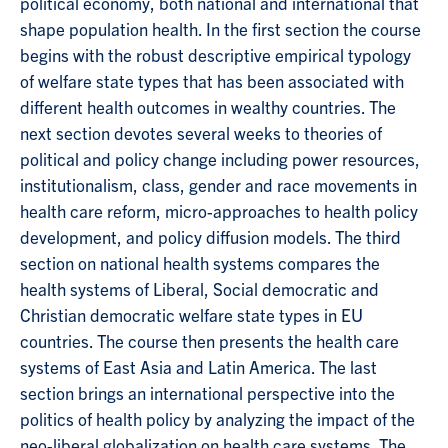
political economy, both national and international that
shape population health. In the first section the course
begins with the robust descriptive empirical typology
of welfare state types that has been associated with
different health outcomes in wealthy countries. The
next section devotes several weeks to theories of
political and policy change including power resources,
institutionalism, class, gender and race movements in
health care reform, micro-approaches to health policy
development, and policy diffusion models. The third
section on national health systems compares the
health systems of Liberal, Social democratic and
Christian democratic welfare state types in EU
countries. The course then presents the health care
systems of East Asia and Latin America. The last
section brings an international perspective into the
politics of health policy by analyzing the impact of the
neo-liberal globalization on health care systems. The