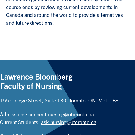
course ends by reviewing current developments in
Canada and around the world to provide alternatives
and future directions.
Lawrence Bloomberg
Faculty of Nursing
155 College Street, Suite 130, Toronto, ON, M5T 1P8
Admissions:
connect.nursing@utoronto.ca
Current Students:
ask.nursing@utoronto.ca