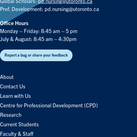
Global Scholars:
pd.nursing@utoronto.ca
Prof. Development:
pd.nursing@utoronto.ca
Office Hours
Monday – Friday: 8:45 am – 5 pm
July & August: 8:45 am – 4:30pm
Report a bug or share your feedback
About
Contact Us
Learn with Us
Centre for Professional Development (CPD)
Research
Current Students
Faculty & Staff