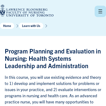
Skip
to
content
Home
Learn with Us
Program Planning and Evaluation in
Nursing: Health Systems
Leadership and Administration
In this course, you will use existing evidence and theory
to 1) develop and implement solutions for problems or
issues in your practice, and 2) evaluate interventions or
programs in nursing and health care. As an advanced
practice nurse, you will have many opportunities to