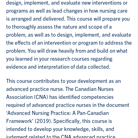
design, implement, and evaluate new interventions or
programs as well as lead changes in how nursing care
is arranged and delivered. This course will prepare you
to thoroughly assess the nature and scope of a
problem, as well as to design, implement, and evaluate
the effects of an intervention or program to address the
problem. You will draw heavily from and build on what
you learned in your research courses regarding
evidence and interpretation of data collected.
This course contributes to your development as an
advanced practice nurse. The Canadian Nurses
Association (CNA) has identified competencies
required of advanced practice nurses in the document
‘Advanced Nursing Practice: A Pan-Canadian
Framework’ (2019). Specifically, this course is
intended to develop your knowledge, skills, and
judgment related to the CNA advanced practice