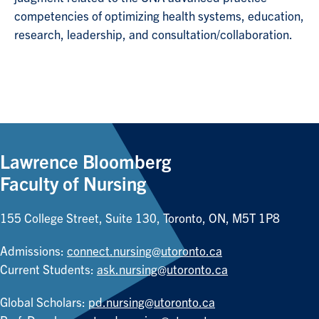
competencies of optimizing health systems, education,
research, leadership, and consultation/collaboration.
Lawrence Bloomberg
Faculty of Nursing
155 College Street, Suite 130, Toronto, ON, M5T 1P8
Admissions:
connect.nursing@utoronto.ca
Current Students:
ask.nursing@utoronto.ca
Global Scholars:
pd.nursing@utoronto.ca