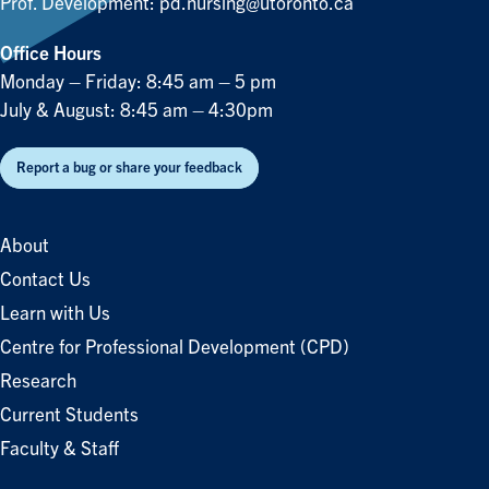
Prof. Development:
pd.nursing@utoronto.ca
Office Hours
Monday – Friday: 8:45 am – 5 pm
July & August: 8:45 am – 4:30pm
Report a bug or share your feedback
About
Contact Us
Learn with Us
Centre for Professional Development (CPD)
Research
Current Students
Faculty & Staff