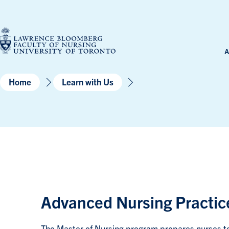
Skip
to
content
A
Home
Learn with Us
Advanced Nursing Practice