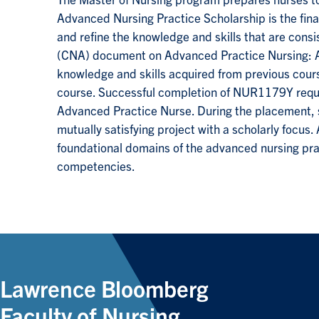
The Master of Nursing program prepares nurses to
Advanced Nursing Practice Scholarship is the fina
and refine the knowledge and skills that are cons
(CNA) document on Advanced Practice Nursing: A
knowledge and skills acquired from previous cours
course. Successful completion of NUR1179Y requir
Advanced Practice Nurse. During the placement, s
mutually satisfying project with a scholarly focus
foundational domains of the advanced nursing prac
competencies.
Lawrence Bloomberg
Faculty of Nursing