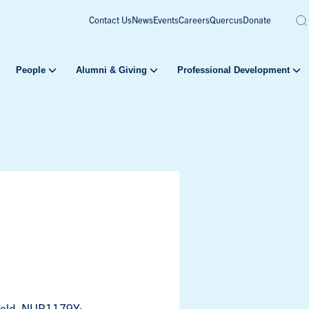
Contact Us
News
Events
Careers
Quercus
Donate
People
Alumni & Giving
Professional Development