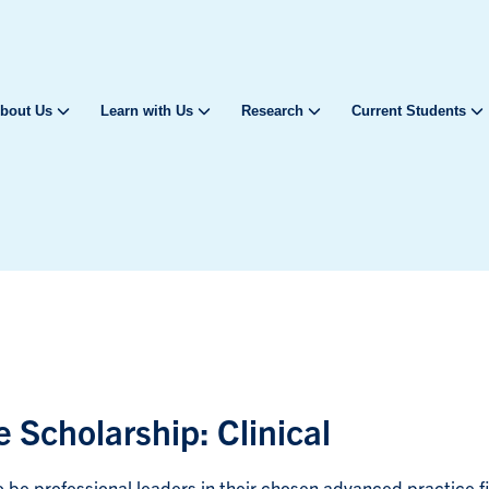
bout Us
Learn with Us
Research
Current Students
 Scholarship: Clinical