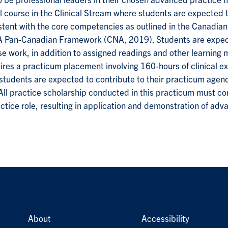
 be professional leaders in their chosen advanced practice 
l course in the Clinical Stream where students are expected t
istent with the core competencies as outlined in the Canadia
 Pan-Canadian Framework (CNA, 2019). Students are expect
e work, in addition to assigned readings and other learning m
es a practicum placement involving 160-hours of clinical ex
tudents are expected to contribute to their practicum agenc
. All practice scholarship conducted in this practicum must c
tice role, resulting in application and demonstration of adv
About
Accessibility