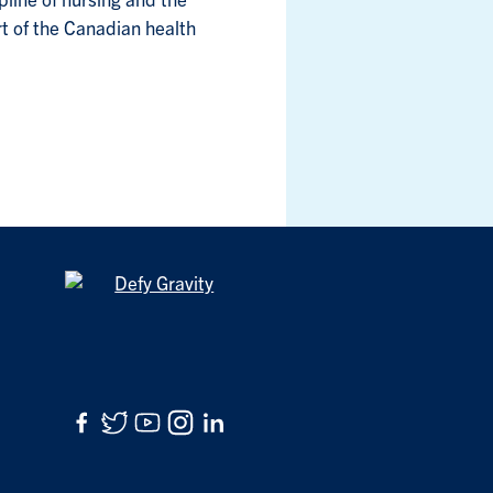
ipline of nursing and the
art of the Canadian health
Facebook
Twitter
YouTube
Instagram
LinkedIn