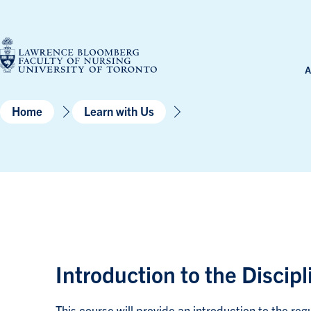
Skip
to
content
A
Home
Learn with Us
Introduction to the Discip