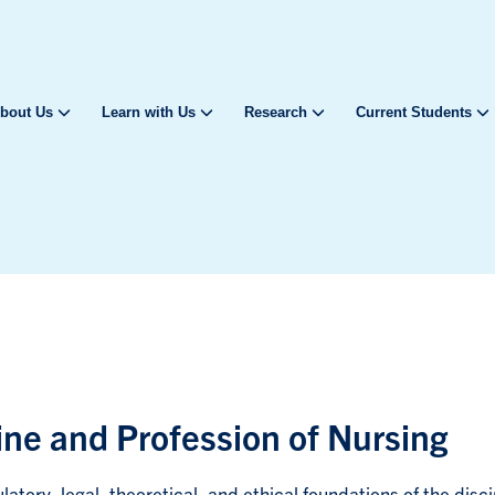
bout Us
Learn with Us
Research
Current Students
line and Profession of Nursing