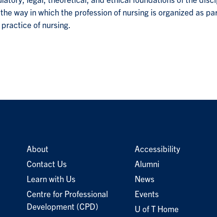
latory, legal, theoretical, and ethical foundations of the disc
on the way in which the profession of nursing is organized as p
practice of nursing.
About
Accessibility
Contact Us
Alumni
Learn with Us
News
Centre for Professional
Events
Development (CPD)
U of T Home