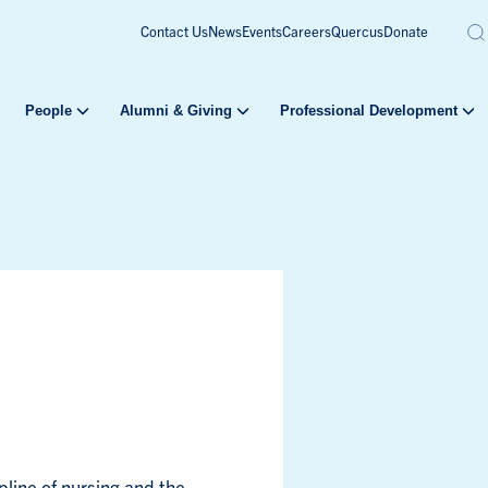
Contact Us
News
Events
Careers
Quercus
Donate
People
Alumni & Giving
Professional Development