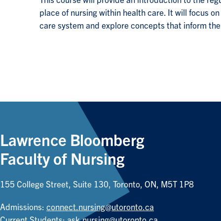
This course will provide an introduction to the regu
place of nursing within health care. It will focus 
care system and explore concepts that inform the 
Lawrence Bloomberg
Faculty of Nursing
155 College Street, Suite 130, Toronto, ON, M5T 1P8
Admissions:
connect.nursing@utoronto.ca
Current Students:
ask.nursing@utoronto.ca