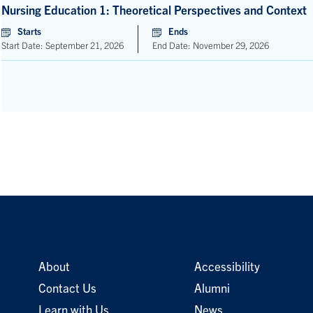
Nursing Education 1: Theoretical Perspectives and Context
Starts
Ends
Start Date: September 21, 2026
End Date: November 29, 2026
About
Accessibility
Contact Us
Alumni
Learn with Us
News