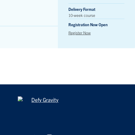
Delivery Format
10-week course
Registration Now Open
Register Now