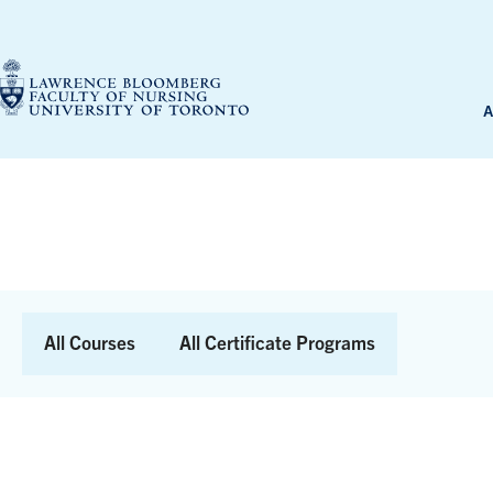
Skip
to
content
A
Skip
to
Results
All Courses
All Certificate Programs