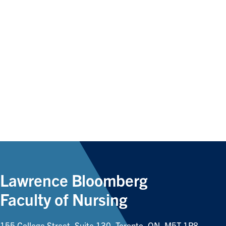
Lawrence Bloomberg
Faculty of Nursing