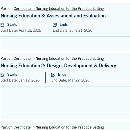
Part of:
Certificate in Nursing Education for the Practice Setting
Nursing Education 3: Assessment and Evaluation
Starts
Ends
Start Date: April 13, 2026
End Date: June 21, 2026
Part of:
Certificate in Nursing Education for the Practice Setting
Nursing Education 2: Design, Development & Delivery
Starts
Ends
Start Date: Jan 12, 2026
End Date: Mar 22, 2026
Part of:
Certificate in Nursing Education for the Practice Setting