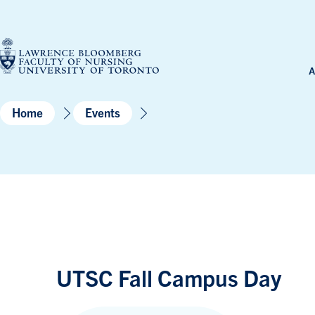
Skip
to
content
A
Home
Events
UTSC Fall Campus Day