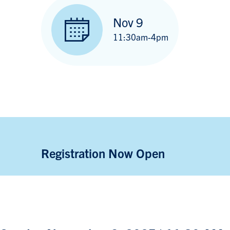
Nov 9
11:30am-4pm
Registration Now Open