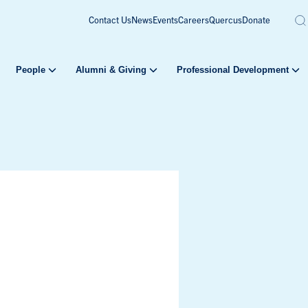
Contact Us
News
Events
Careers
Quercus
Donate
People
Alumni & Giving
Professional Development