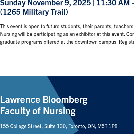
Sunday November 9, 2025 | 11:30 AM – 
(1265 Military Trail)
This event is open to future students, their parents, teac
Nursing will be participating as an exhibitor at this event.
graduate programs offered at the downtown campus. Registra
Lawrence Bloomberg
Faculty of Nursing
155 College Street, Suite 130, Toronto, ON, M5T 1P8