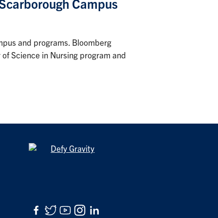
o Scarborough Campus
 campus and programs. Bloomberg
or of Science in Nursing program and
Facebook
Twitter
YouTube
Instagram
LinkedIn