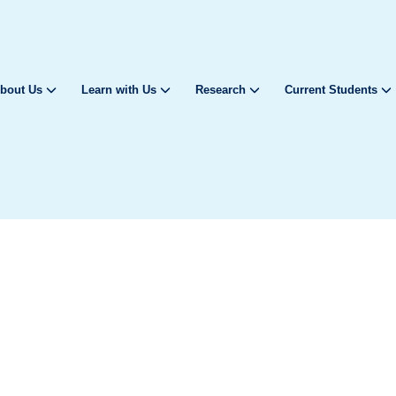
bout Us
Learn with Us
Research
Current Students