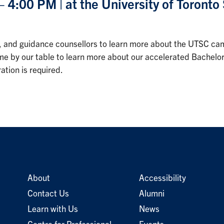
4:00 PM | at the University of Toront
hers, and guidance counsellors to learn more about the UTSC
 Come by our table to learn more about our accelerated Bachel
tion is required.
About
Accessibility
Contact Us
Alumni
Learn with Us
News