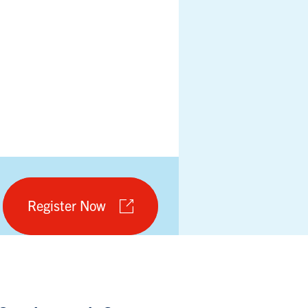
Register Now