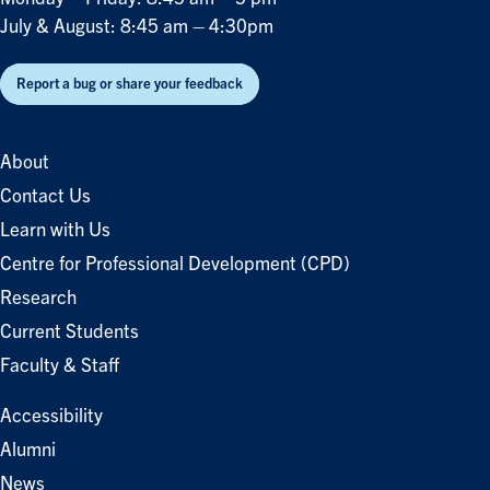
July & August: 8:45 am – 4:30pm
Report a bug or share your feedback
About
Contact Us
Learn with Us
Centre for Professional Development (CPD)
Research
Current Students
Faculty & Staff
Accessibility
Alumni
News