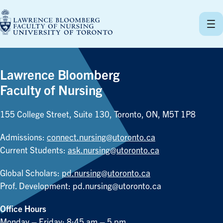
Skip
to
content
Lawrence Bloomberg
Faculty of Nursing
155 College Street, Suite 130, Toronto, ON, M5T 1P8
Admissions:
connect.nursing@utoronto.ca
Current Students:
ask.nursing@utoronto.ca
Global Scholars:
pd.nursing@utoronto.ca
Prof. Development:
pd.nursing@utoronto.ca
Office Hours
Monday – Friday: 8:45 am – 5 pm