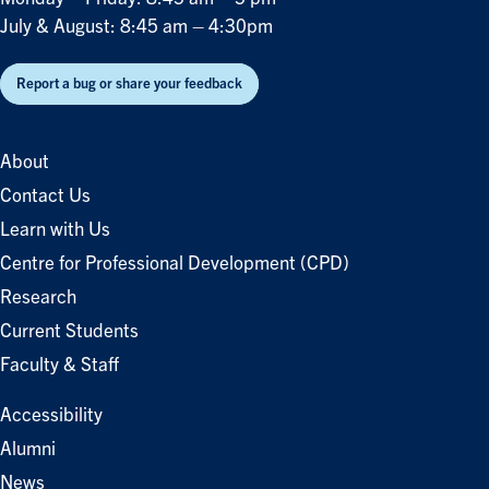
July & August: 8:45 am – 4:30pm
Report a bug or share your feedback
About
Contact Us
Learn with Us
Centre for Professional Development (CPD)
Research
Current Students
Faculty & Staff
Accessibility
Alumni
News