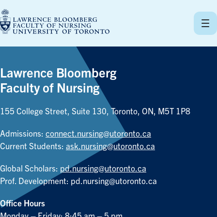
Skip
to
content
Lawrence Bloomberg
Faculty of Nursing
155 College Street, Suite 130, Toronto, ON, M5T 1P8
Admissions:
connect.nursing@utoronto.ca
Current Students:
ask.nursing@utoronto.ca
Global Scholars:
pd.nursing@utoronto.ca
Prof. Development:
pd.nursing@utoronto.ca
Office Hours
Monday – Friday: 8:45 am – 5 pm