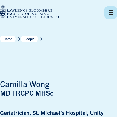
Skip
to
content
Home
People
Camilla Wong
MD FRCPC MHSc
Geriatrician, St. Michael’s Hospital, Unity