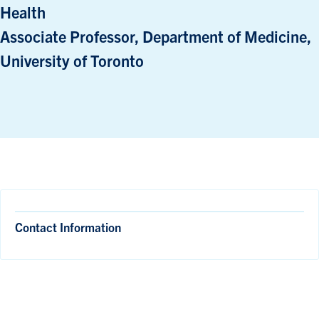
Health
Associate Professor, Department of Medicine,
University of Toronto
Contact Information