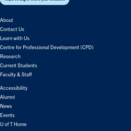
About
Contact Us
Learn with Us
Centre for Professional Development (CPD)
Research
Current Students
Faculty & Staff
Accessibility
Alumni
News
Events
U of T Home