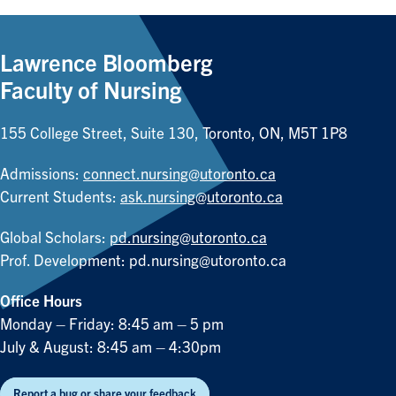
Lawrence Bloomberg
Faculty of Nursing
155 College Street, Suite 130, Toronto, ON, M5T 1P8
Admissions:
connect.nursing@utoronto.ca
Current Students:
ask.nursing@utoronto.ca
Global Scholars:
pd.nursing@utoronto.ca
Prof. Development:
pd.nursing@utoronto.ca
Office Hours
Monday – Friday: 8:45 am – 5 pm
July & August: 8:45 am – 4:30pm
Report a bug or share your feedback