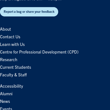
Report a bug or share your feedback
About
Contact Us
Learn with Us
Centre for Professional Development (CPD)
Research
Current Students
Faculty & Staff
Accessibility
Alumni
News
Events