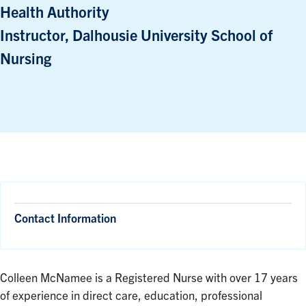
Health Authority
Instructor, Dalhousie University School of
Nursing
Contact Information
Colleen McNamee is a Registered Nurse with over 17 years
of experience in direct care, education, professional