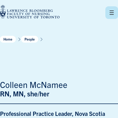
Skip
to
content
Home
People
Colleen McNamee
RN, MN, she/her
Professional Practice Leader, Nova Scotia