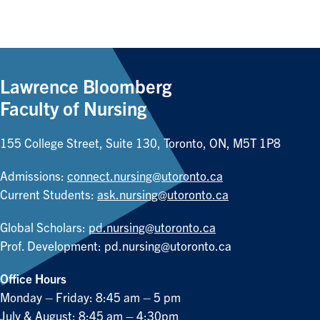
Lawrence Bloomberg
Faculty of Nursing
155 College Street, Suite 130, Toronto, ON, M5T 1P8
Admissions:
connect.nursing@utoronto.ca
Current Students:
ask.nursing@utoronto.ca
Global Scholars:
pd.nursing@utoronto.ca
Prof. Development:
pd.nursing@utoronto.ca
Office Hours
Monday – Friday: 8:45 am – 5 pm
July & August: 8:45 am – 4:30pm