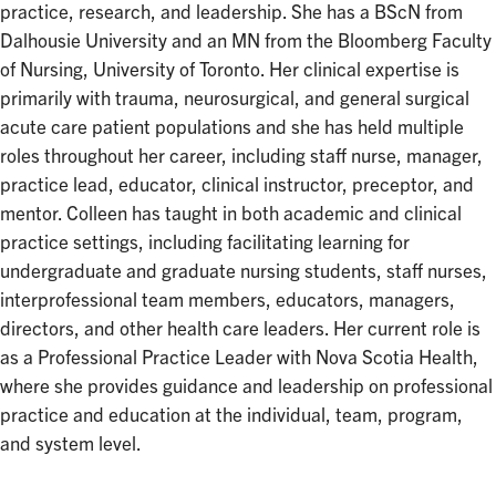
practice, research, and leadership. She has a BScN from
Dalhousie University and an MN from the Bloomberg Faculty
of Nursing, University of Toronto. Her clinical expertise is
primarily with trauma, neurosurgical, and general surgical
acute care patient populations and she has held multiple
roles throughout her career, including staff nurse, manager,
practice lead, educator, clinical instructor, preceptor, and
mentor. Colleen has taught in both academic and clinical
practice settings, including facilitating learning for
undergraduate and graduate nursing students, staff nurses,
interprofessional team members, educators, managers,
directors, and other health care leaders. Her current role is
as a Professional Practice Leader with Nova Scotia Health,
where she provides guidance and leadership on professional
practice and education at the individual, team, program,
and system level.