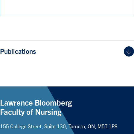
Publications
Lawrence Bloomberg
Faculty of Nursing
155 College Street, Suite 130, Toronto, ON, M5T 1P8