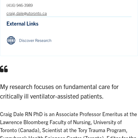
(416) 946-3989
craig.dale@utoronto.ca
External Links
Discover Research
My research focuses on fundamental care for
critically ill ventilator-assisted patients.
Craig Dale RN PhD is an Associate Professor Emeritus at the
Lawrence Bloomberg Faculty of Nursing, University of
Toronto (Canada), Scientist at the Tory Trauma Program,