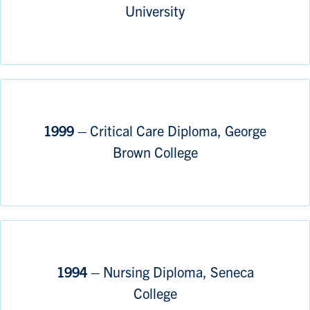
University
1999 –
Critical Care Diploma, George
Brown College
1994 –
Nursing Diploma, Seneca
College