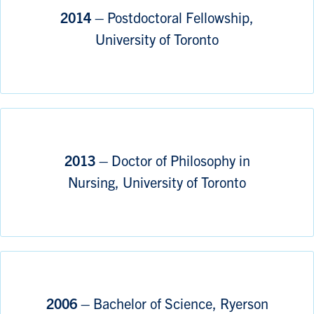
2014 –
Postdoctoral Fellowship,
University of Toronto
2013 –
Doctor of Philosophy in
Nursing, University of Toronto
2006 –
Bachelor of Science, Ryerson