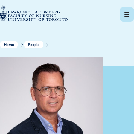
Skip
to
content
Home
People