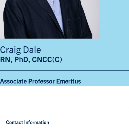
Craig Dale
RN, PhD, CNCC(C)
Associate Professor Emeritus
Contact Information