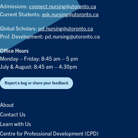
Admissions:
connect.nursing@utoronto.ca
Current Students:
ask.nursing@utoronto.ca
Global Scholars:
pd.nursing@utoronto.ca
Prof. Development:
pd.nursing@utoronto.ca
Office Hours
Monday – Friday: 8:45 am – 5 pm
July & August: 8:45 am – 4:30pm
Report a bug or share your feedback
About
Contact Us
Learn with Us
Centre for Professional Development (CPD)