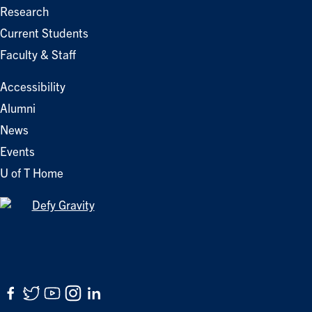
Research
Current Students
Faculty & Staff
Accessibility
Alumni
News
Events
U of T Home
Facebook
Twitter
YouTube
Instagram
LinkedIn