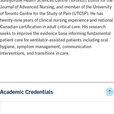
Sunnybrook Health Sciences Centre (Toronto), Editor for the
Journal of Advanced Nursing, and member of the University
of Toronto Centre for the Study of Pain (UTCSP). He has
twenty-nine years of clinical nursing experience and national
Canadian certification in adult critical care. His research
seeks to improve the evidence base informing fundamental
patient care for ventilator-assisted patients including oral
hygiene, symptom management, communication
interventions, and transitions in care.
Academic Credentials