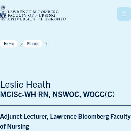
Skip
to
content
Home
People
Leslie Heath
MClSc-WH RN, NSWOC, WOCC(C)
Adjunct Lecturer, Lawrence Bloomberg Faculty
of Nursing