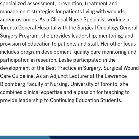
specialized assessment, prevention, treatment and
management strategies for patients living with wounds
and/or ostomies. As a Clinical Nurse Specialist working at
Toronto General Hospital with the Surgical Oncology General
Surgery Program, she provides leadership, mentoring, and
provision of education to patients and staff. Her other focus
includes program development, quality care monitoring and
participation in research. Leslie participated in the
development of the Best Practice in Surgery: Surgical Wound
Care Guideline. As an Adjunct Lecturer at the Lawrence
Bloomberg Faculty of Nursing, University of Toronto, she
combines clinical expertise and a passion for teaching to
provide leadership to Continuing Education Students.