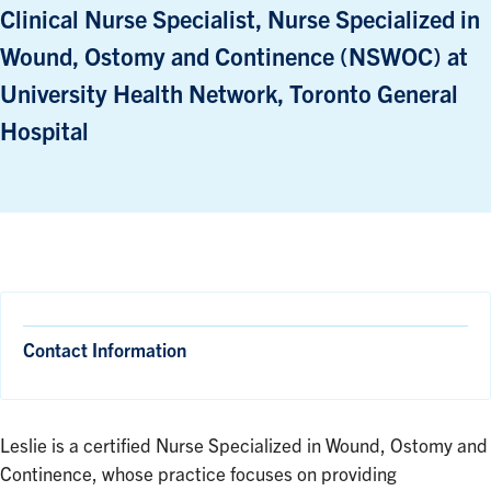
Clinical Nurse Specialist, Nurse Specialized in
Wound, Ostomy and Continence (NSWOC) at
University Health Network, Toronto General
Hospital
Contact Information
Leslie is a certified Nurse Specialized in Wound, Ostomy and
Continence, whose practice focuses on providing