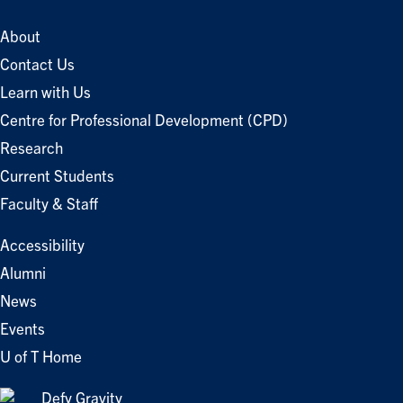
About
Contact Us
Learn with Us
Centre for Professional Development (CPD)
Research
Current Students
Faculty & Staff
Accessibility
Alumni
News
Events
U of T Home