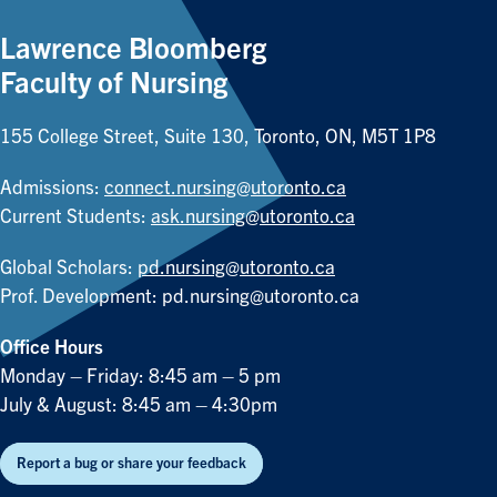
Lawrence Bloomberg
Faculty of Nursing
155 College Street, Suite 130, Toronto, ON, M5T 1P8
Admissions:
connect.nursing@utoronto.ca
Current Students:
ask.nursing@utoronto.ca
Global Scholars:
pd.nursing@utoronto.ca
Prof. Development:
pd.nursing@utoronto.ca
Office Hours
Monday – Friday: 8:45 am – 5 pm
July & August: 8:45 am – 4:30pm
Report a bug or share your feedback