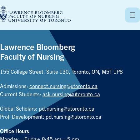
Skip
to
content
Lawrence Bloomberg
Faculty of Nursing
155 College Street, Suite 130, Toronto, ON, M5T 1P8
Admissions:
connect.nursing@utoronto.ca
Current Students:
ask.nursing@utoronto.ca
Global Scholars:
pd.nursing@utoronto.ca
Prof. Development:
pd.nursing@utoronto.ca
Office Hours
Monday – Friday: 8:45 am – 5 pm