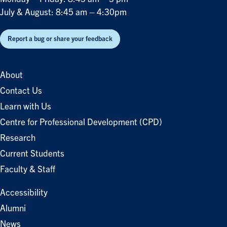
July & August: 8:45 am – 4:30pm
Report a bug or share your feedback
About
Contact Us
Learn with Us
Centre for Professional Development (CPD)
Research
Current Students
Faculty & Staff
Accessibility
Alumni
News