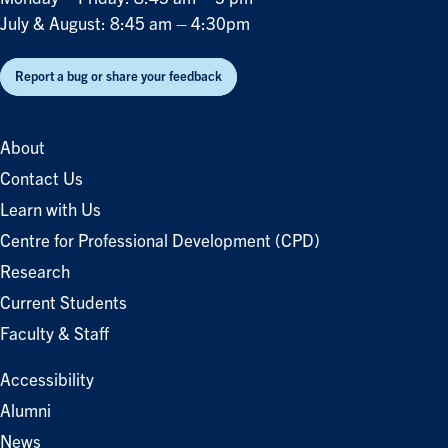
July & August: 8:45 am – 4:30pm
Report a bug or share your feedback
About
Contact Us
Learn with Us
Centre for Professional Development (CPD)
Research
Current Students
Faculty & Staff
Accessibility
Alumni
News