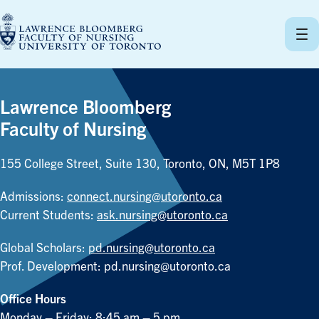
Skip
to
content
Lawrence Bloomberg
Faculty of Nursing
155 College Street, Suite 130, Toronto, ON, M5T 1P8
Admissions:
connect.nursing@utoronto.ca
Current Students:
ask.nursing@utoronto.ca
Global Scholars:
pd.nursing@utoronto.ca
Prof. Development:
pd.nursing@utoronto.ca
Office Hours
Monday – Friday: 8:45 am – 5 pm