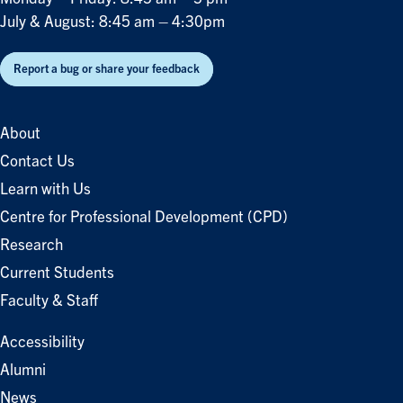
July & August: 8:45 am – 4:30pm
Report a bug or share your feedback
About
Contact Us
Learn with Us
Centre for Professional Development (CPD)
Research
Current Students
Faculty & Staff
Accessibility
Alumni
News