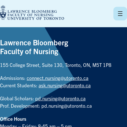
Skip
to
content
Lawrence Bloomberg
Faculty of Nursing
155 College Street, Suite 130, Toronto, ON, M5T 1P8
Admissions:
connect.nursing@utoronto.ca
Current Students:
ask.nursing@utoronto.ca
Global Scholars:
pd.nursing@utoronto.ca
Prof. Development:
pd.nursing@utoronto.ca
Office Hours
Monday – Friday: 8:45 am – 5 pm