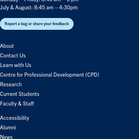
July & August: 8:45 am – 4:30pm
Report a bug or share your feedback
About
Contact Us
Learn with Us
Centre for Professional Development (CPD)
Research
Current Students
Faculty & Staff
Accessibility
Alumni
News