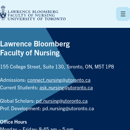
Skip
to
content
Lawrence Bloomberg
Faculty of Nursing
155 College Street, Suite 130, Toronto, ON, M5T 1P8
Admissions:
connect.nursing@utoronto.ca
Current Students:
ask.nursing@utoronto.ca
Global Scholars:
pd.nursing@utoronto.ca
Prof. Development:
pd.nursing@utoronto.ca
Office Hours
Monday – Friday: 8:45 am – 5 pm