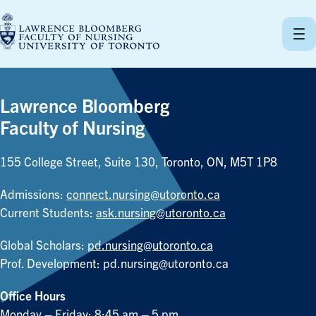
Skip
to
content
Lawrence Bloomberg
Faculty of Nursing
155 College Street, Suite 130, Toronto, ON, M5T 1P8
Admissions:
connect.nursing@utoronto.ca
Current Students:
ask.nursing@utoronto.ca
Global Scholars:
pd.nursing@utoronto.ca
Prof. Development:
pd.nursing@utoronto.ca
Office Hours
Monday – Friday: 8:45 am – 5 pm