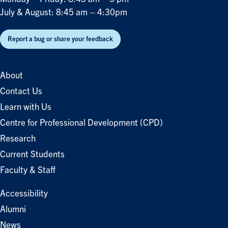
July & August: 8:45 am – 4:30pm
Report a bug or share your feedback
About
Contact Us
Learn with Us
Centre for Professional Development (CPD)
Research
Current Students
Faculty & Staff
Accessibility
Alumni
News