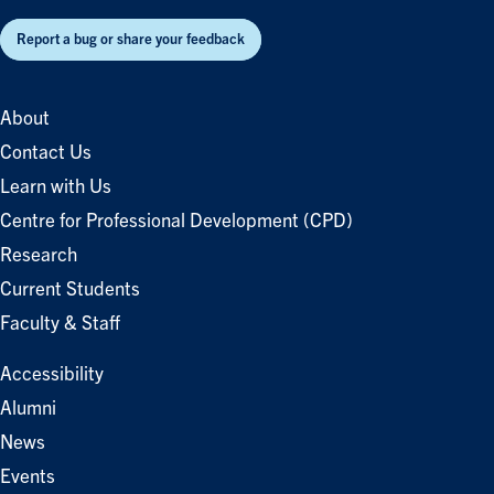
Report a bug or share your feedback
About
Contact Us
Learn with Us
Centre for Professional Development (CPD)
Research
Current Students
Faculty & Staff
Accessibility
Alumni
News
Events