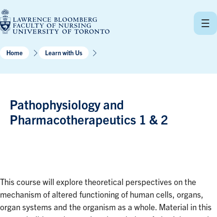
Skip
to
content
Home
Learn with Us
Pathophysiology and
Pharmacotherapeutics 1 & 2
This course will explore theoretical perspectives on the
mechanism of altered functioning of human cells, organs,
organ systems and the organism as a whole. Material in this