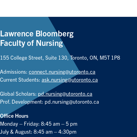
Lawrence Bloomberg
Faculty of Nursing
155 College Street, Suite 130, Toronto, ON, M5T 1P8
Admissions:
connect.nursing@utoronto.ca
Current Students:
ask.nursing@utoronto.ca
Global Scholars:
pd.nursing@utoronto.ca
Prof. Development:
pd.nursing@utoronto.ca
Office Hours
Monday – Friday: 8:45 am – 5 pm
July & August: 8:45 am – 4:30pm