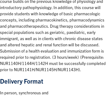
course builds on the previous knowledge of physiology and
introductory pathophysiology. In addition, this course will
provide students with knowledge of basic pharmacologic
concepts, including pharmacokinetics, pharmacodynamics
and pharmacotherapeutics. Drug therapy considerations in
special populations such as geriatric, paediatric, early
immigrant, as well as in clients with chronic disease states
and altered hepatic and renal function will be discussed.
Submission of a health evaluation and immunization form is
required prior to registration. (3 hours/week) (Prerequisite:
NUR1140H/1144H/1142H must be successfully completed
prior to NUR1141H/NUR1145H/NUR1143H).
Delivery Format
In person, synchronous and