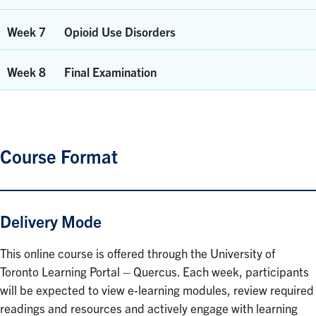
Week 7
Opioid Use Disorders
Week 8
Final Examination
Course Format
Delivery Mode
This online course is offered through the University of
Toronto Learning Portal – Quercus. Each week, participants
will be expected to view e-learning modules, review required
readings and resources and actively engage with learning