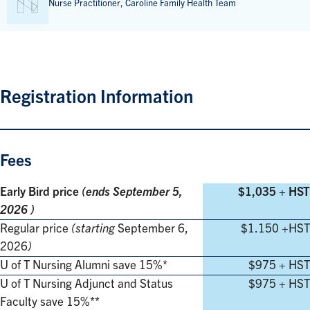
Nurse Practitioner, Caroline Family Health Team
Registration Information
Fees
Early Bird price
(ends
September 5,
$1,035 + HST
2026
)
Regular price
(starting
September 6,
$1.150 +HST
2026
)
U of T Nursing Alumni save 15%*
$975 + HST
U of T Nursing Adjunct and Status
$975 + HST
Faculty save 15%**