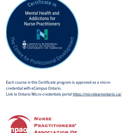
Each course in this Certificate program is approved as a micro-
credential with eCampus Ontario.
Link to Ontario Micro-credentials portal
https://microlearnontario.ca/