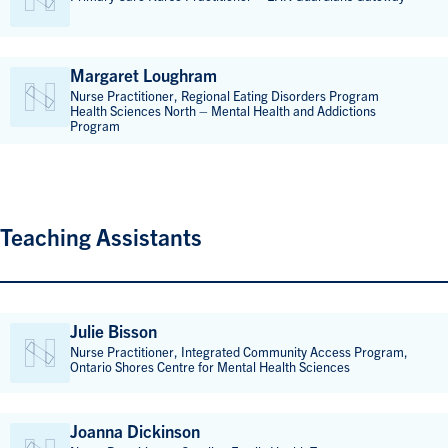
Margaret Loughram
Nurse Practitioner, Regional Eating Disorders Program
Health Sciences North – Mental Health and Addictions
Program
Teaching Assistants
Julie Bisson
Nurse Practitioner, Integrated Community Access Program,
Ontario Shores Centre for Mental Health Sciences
Joanna Dickinson