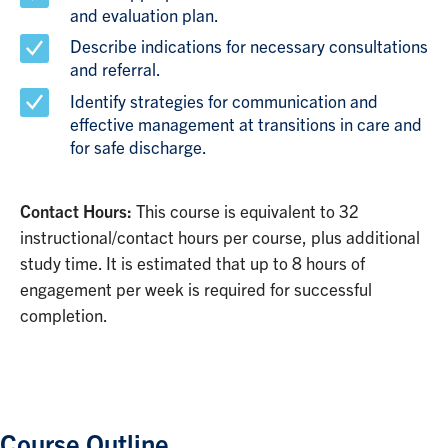
and evaluation plan.
Describe indications for necessary consultations
and referral.
Identify strategies for communication and
effective management at transitions in care and
for safe discharge.
Contact Hours:
This course is equivalent to 32
instructional/contact hours per course, plus additional
study time. It is estimated that up to 8 hours of
engagement per week is required for successful
completion.
Course Outline