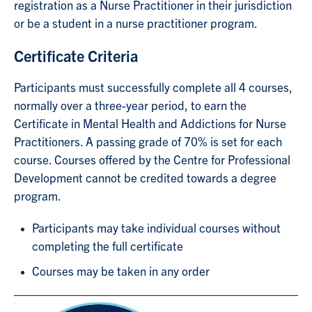
registration as a Nurse Practitioner in their jurisdiction
or be a student in a nurse practitioner program.
Certificate Criteria
Participants must successfully complete all 4 courses,
normally over a three-year period, to earn the
Certificate in Mental Health and Addictions for Nurse
Practitioners. A passing grade of 70% is set for each
course. Courses offered by the Centre for Professional
Development cannot be credited towards a degree
program.
Participants may take individual courses without
completing the full certificate
Courses may be taken in any order