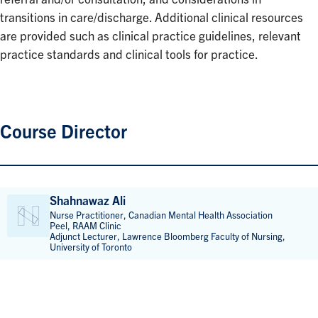
transitions in care/discharge. Additional clinical resources
are provided such as clinical practice guidelines, relevant
practice standards and clinical tools for practice.
Course Director
Shahnawaz Ali
Nurse Practitioner, Canadian Mental Health Association
Peel, RAAM Clinic
Adjunct Lecturer, Lawrence Bloomberg Faculty of Nursing,
University of Toronto