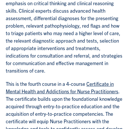
emphasis on critical thinking and clinical reasoning
skills. Clinical experts discuss advanced health
assessment, differential diagnoses for the presenting
problem, relevant pathophysiology, red flags and how
to triage patients who may need a higher level of care,
the relevant diagnostic approach and tests, selection
of appropriate interventions and treatments,
indications for consultation and referral, and strategies
for communication and effective management in
transitions of care.
This is the fourth course in a 4-course
Certificate in
Mental Health and Addictions for Nurse Practitioners
.
The certificate builds upon the foundational knowledge
acquired through entry-to-practice education and the
acquisition of entry-to-practice competencies. The
certificate will equip Nurse Practitioners with the