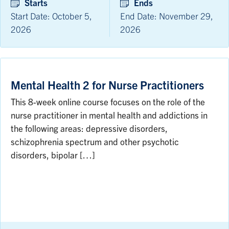
Starts
Ends
Start Date: October 5,
End Date: November 29,
2026
2026
Mental Health 2 for Nurse Practitioners
This 8-week online course focuses on the role of the
nurse practitioner in mental health and addictions in
the following areas: depressive disorders,
schizophrenia spectrum and other psychotic
disorders, bipolar […]