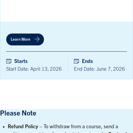
Learn More
Starts
Ends
Start Date: April 13, 2026
End Date: June 7, 2026
Please Note
Refund Policy
– To withdraw from a course, send a