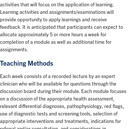
activities that will focus on the application of learning.
Learning activities and assignments/examinations will
provide opportunity to apply learnings and receive
feedback. It is anticipated that participants can expect to
allocate approximately 5 or more hours a week for
completion of a module as well as additional time for
assignments.
Teaching Methods
Each week consists of a recorded lecture by an expert
clinician who will be available for questions through the
discussion board during their module. Each module focuses
on a discussion of the appropriate health assessment,
relevant differential diagnoses, pathophysiology, red flags,
use of diagnostic tests and screening tools, selection of
appropriate interventions and treatments, indications for
referral and/or consultation, and considerations in