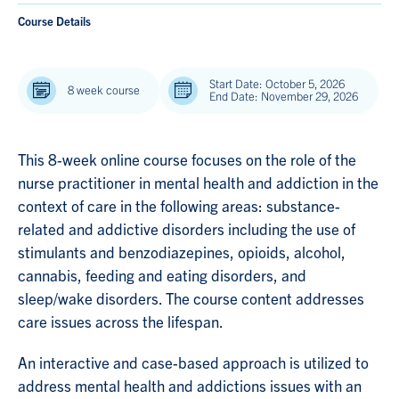
Course Details
Start Date: October 5, 2026
8 week course
End Date: November 29, 2026
This 8-week online course focuses on the role of the
nurse practitioner in mental health and addiction in the
context of care in the following areas: substance-
related and addictive disorders including the use of
stimulants and benzodiazepines, opioids, alcohol,
cannabis, feeding and eating disorders, and
sleep/wake disorders. The course content addresses
care issues across the lifespan.
An interactive and case-based approach is utilized to
address mental health and addictions issues with an