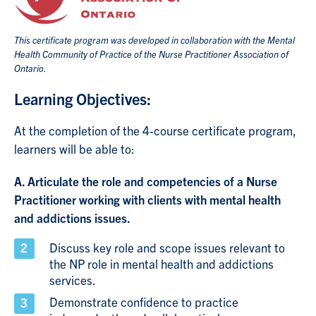
This certificate program was developed in collaboration with the Mental
Health Community of Practice of the Nurse Practitioner Association of
Ontario.
Learning Objectives:
At the completion of the 4-course certificate program,
learners will be able to:
A. Articulate the role and competencies of a Nurse
Practitioner working with clients with mental health
and addictions issues.
Discuss key role and scope issues relevant to
the NP role in mental health and addictions
services.
Demonstrate confidence to practice