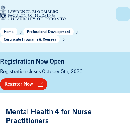
Skip
to
content
Home
Professional Development
Certificate Programs & Courses
Registration Now Open
Registration closes October 5th, 2026
Register Now
Mental Health 4 for Nurse
Practitioners