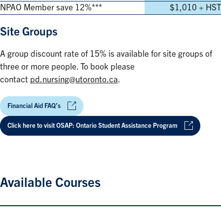
NPAO Member save 12%***
$1,010 + HST
Site Groups
A group discount rate of 15% is available for site groups of
three or more people. To book please
contact
pd.nursing@utoronto.ca
.
Financial Aid FAQ’s
Click here to visit OSAP: Ontario Student Assistance Program
Available Courses