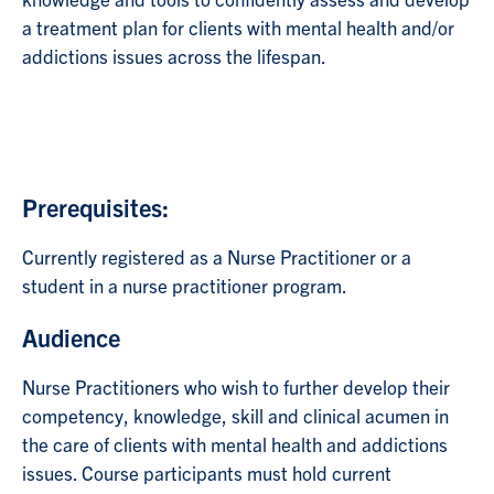
knowledge and tools to confidently assess and develop
a treatment plan for clients with mental health and/or
addictions issues across the lifespan.
Prerequisites:
Currently registered as a Nurse Practitioner or a
student in a nurse practitioner program.
Audience
Nurse Practitioners who wish to further develop their
competency, knowledge, skill and clinical acumen in
the care of clients with mental health and addictions
issues. Course participants must hold current