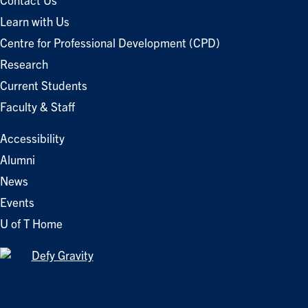
Contact Us
Learn with Us
Centre for Professional Development (CPD)
Research
Current Students
Faculty & Staff
Accessibility
Alumni
News
Events
U of T Home