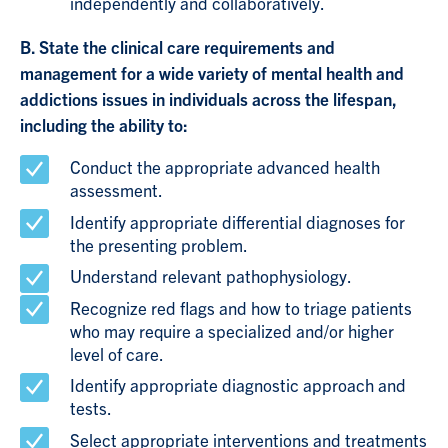
independently and collaboratively.
B. State the clinical care requirements and
management for a wide variety of mental health and
addictions issues in individuals across the lifespan,
including the ability to:
Conduct the appropriate advanced health
assessment.
Identify appropriate differential diagnoses for
the presenting problem.
Understand relevant pathophysiology.
Recognize red flags and how to triage patients
who may require a specialized and/or higher
level of care.
Identify appropriate diagnostic approach and
tests.
Select appropriate interventions and treatments