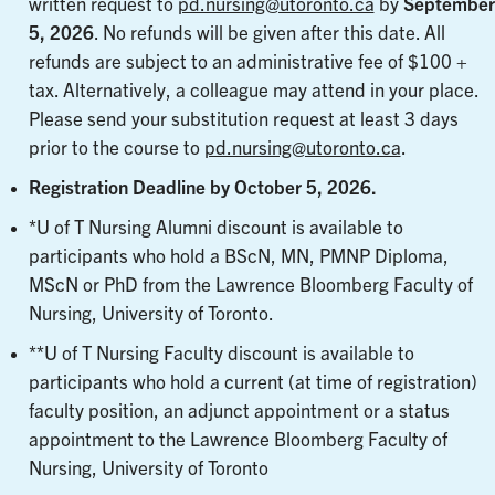
written request to
pd.nursing@utoronto.ca
by
September
5, 202
6
. No refunds will be given after this date. All
refunds are subject to an administrative fee of $100 +
tax. Alternatively, a colleague may attend in your place.
Please send your substitution request at least 3 days
prior to the course to
pd.nursing@utoronto.ca
.
Registration Deadline by October 5, 2026.
*U of T Nursing Alumni discount is available to
participants who hold a BScN, MN, PMNP Diploma,
MScN or PhD from the Lawrence Bloomberg Faculty of
Nursing, University of Toronto.
**U of T Nursing Faculty discount is available to
participants who hold a current (at time of registration)
faculty position, an adjunct appointment or a status
appointment to the Lawrence Bloomberg Faculty of
Nursing, University of Toronto