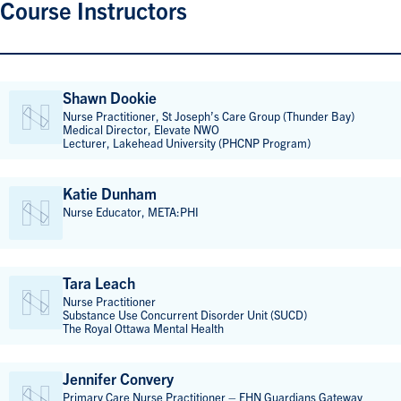
Course Instructors
Shawn Dookie
Nurse Practitioner, St Joseph’s Care Group (Thunder Bay)
Medical Director, Elevate NWO
Lecturer, Lakehead University (PHCNP Program)
Katie Dunham
Nurse Educator, META:PHI
Tara Leach
Nurse Practitioner
Substance Use Concurrent Disorder Unit (SUCD)
The Royal Ottawa Mental Health
Jennifer Convery
Primary Care Nurse Practitioner – EHN Guardians Gateway