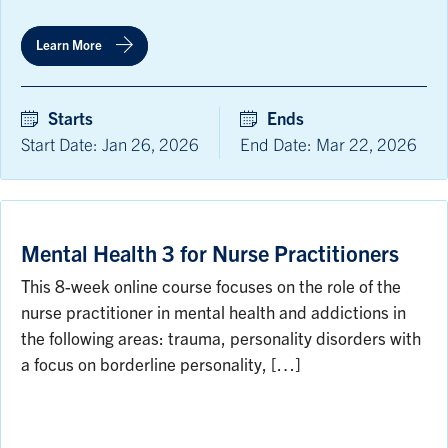
Learn More
Starts
Ends
Start Date: Jan 26, 2026
End Date: Mar 22, 2026
Mental Health 3 for Nurse Practitioners
This 8-week online course focuses on the role of the
nurse practitioner in mental health and addictions in
the following areas: trauma, personality disorders with
a focus on borderline personality, […]