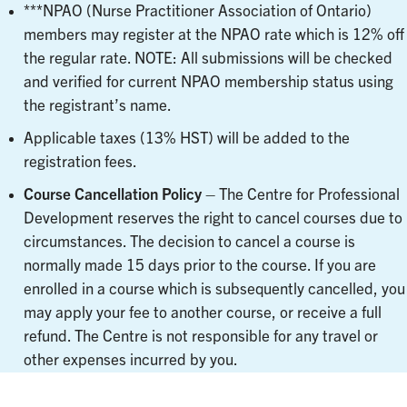
***NPAO (Nurse Practitioner Association of Ontario)
members may register at the NPAO rate which is 12% off
the regular rate. NOTE: All submissions will be checked
and verified for current NPAO membership status using
the registrant’s name.
Applicable taxes (13% HST) will be added to the
registration fees.
Course Cancellation Policy
– The Centre for Professional
Development reserves the right to cancel courses due to
circumstances. The decision to cancel a course is
normally made 15 days prior to the course. If you are
enrolled in a course which is subsequently cancelled, you
may apply your fee to another course, or receive a full
refund. The Centre is not responsible for any travel or
other expenses incurred by you.