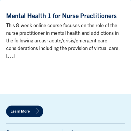
Mental Health 1 for Nurse Practitioners
This 8-week online course focuses on the role of the
nurse practitioner in mental health and addictions in
the following areas: acute/crisis/emergent care
considerations including the provision of virtual care,
[…]
Learn More