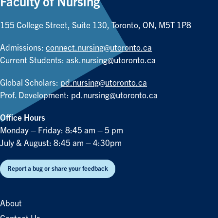
Faculty of Nursing
155 College Street, Suite 130, Toronto, ON, M5T 1P8
Admissions:
connect.nursing@utoronto.ca
Current Students:
ask.nursing@utoronto.ca
Global Scholars:
pd.nursing@utoronto.ca
Prof. Development:
pd.nursing@utoronto.ca
Office Hours
Monday – Friday: 8:45 am – 5 pm
July & August: 8:45 am – 4:30pm
Report a bug or share your feedback
About