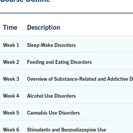
Time
Description
Week 1
Sleep-Wake Disorders
Week 2
Feeding and Eating Disorders
Week 3
Overview of Substance-Related and Addictive D
Week 4
Alcohol Use Disorders
Week 5
Cannabis Use Disorders
Week 6
Stimulants and Benzodiazepine Use