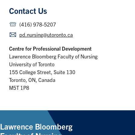
Contact Us
(416) 978-5207
pd.nursing@utoronto.ca
Centre for Professional Development
Lawrence Bloomberg Faculty of Nursing
University of Toronto
155 College Street, Suite 130
Toronto, ON, Canada
M5T 1P8
Lawrence Bloomberg