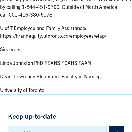
by calling 1-844-451-9700. Outside of North America,
call 001-416-380-6578.
U of T Employee and Family Assistance:
https://hrandequity.utoronto.ca/employees/efap/
Sincerely,
Linda Johnston PhD FEANS FCAHS FAAN
Dean, Lawrence Bloomberg Faculty of Nursing
University of Toronto
Keep up-to-date
Email