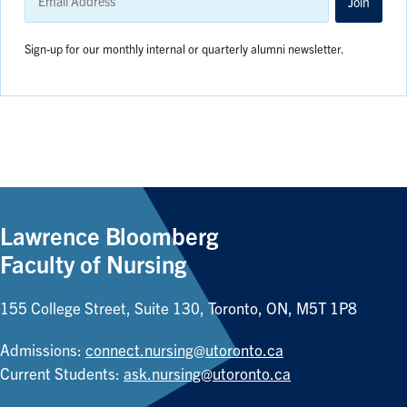
Address
Join
Sign-up for our monthly internal or quarterly alumni newsletter.
Lawrence Bloomberg
Faculty of Nursing
155 College Street, Suite 130, Toronto, ON, M5T 1P8
Admissions:
connect.nursing@utoronto.ca
Current Students:
ask.nursing@utoronto.ca