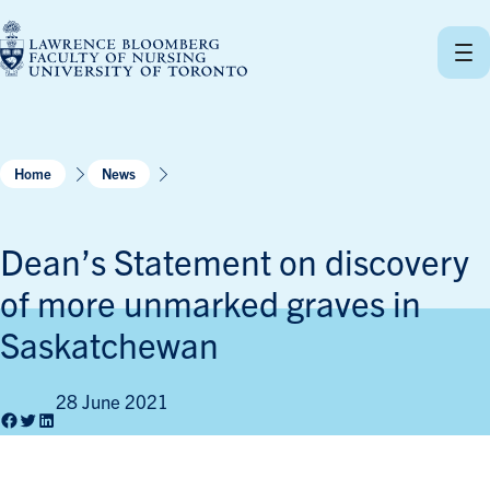
Skip
to
content
Home
News
Dean’s Statement on discovery
of more unmarked graves in
Saskatchewan
28 June 2021
Facebook
Twitter
LinkedIn