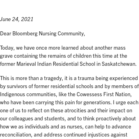
June 24, 2021
Dear Bloomberg Nursing Community,
Today, we have once more learned about another mass
grave containing the remains of children this time at the
former Marieval Indian Residential School in Saskatchewan.
This is more than a tragedy, it is a trauma being experienced
by survivors of former residential schools and by members of
Indigenous communities, like the Cowessess First Nation,
who have been carrying this pain for generations. I urge each
one of us to reflect on these atrocities and their impact on
our colleagues and students, and to think proactively about
how we as individuals and as nurses, can help to advance
reconciliation, and address continued injustices against