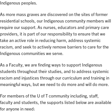
Indigenous peoples.
As more mass graves are discovered on the sites of former
residential schools, our Indigenous community members will
require our support. As nurses, educators and primary care
providers, it is part of our responsibility to ensure that we
take an active role in reducing harm, address systemic
racism, and seek to actively remove barriers to care for the
Indigenous communities we serve.
As a Faculty, we are finding ways to support Indigenous
students throughout their studies, and to address systemic
racism and injustices through our curriculum and training in
meaningful ways, but we need to do more and will do more.
For members of the U of T community including, staff,
faculty and students, the supports listed below are available
for anyone in need: