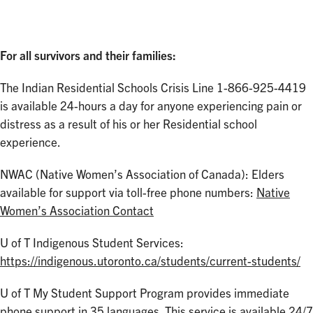
For all survivors and their families:
The Indian Residential Schools Crisis Line 1-866-925-4419
is available 24-hours a day for anyone experiencing pain or
distress as a result of his or her Residential school
experience.
NWAC (Native Women’s Association of Canada): Elders
available for support via toll-free phone numbers:
Native
Women’s Association Contact
U of T Indigenous Student Services:
https://indigenous.utoronto.ca/students/current-students/
U of T My Student Support Program provides immediate
phone support in 35 languages. This service is available 24/7