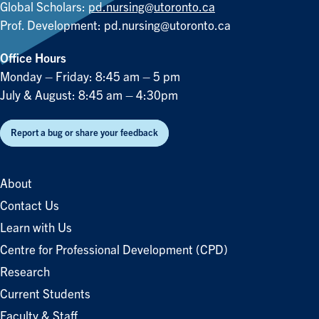
Global Scholars:
pd.nursing@utoronto.ca
Prof. Development:
pd.nursing@utoronto.ca
Office Hours
Monday – Friday: 8:45 am – 5 pm
July & August: 8:45 am – 4:30pm
Report a bug or share your feedback
About
Contact Us
Learn with Us
Centre for Professional Development (CPD)
Research
Current Students
Faculty & Staff