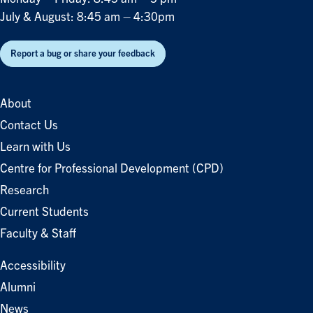
July & August: 8:45 am – 4:30pm
Report a bug or share your feedback
About
Contact Us
Learn with Us
Centre for Professional Development (CPD)
Research
Current Students
Faculty & Staff
Accessibility
Alumni
News