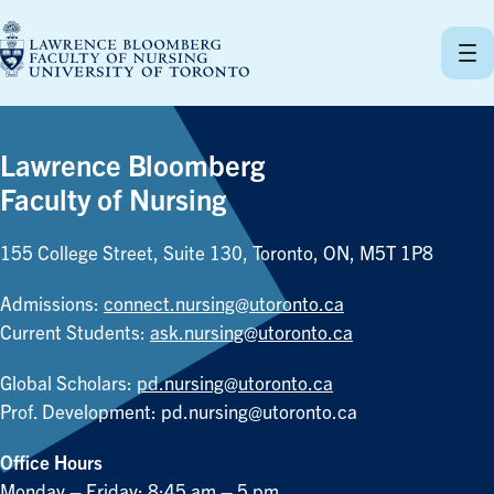
Skip
to
content
Lawrence Bloomberg
Faculty of Nursing
155 College Street, Suite 130, Toronto, ON, M5T 1P8
Admissions:
connect.nursing@utoronto.ca
Current Students:
ask.nursing@utoronto.ca
Global Scholars:
pd.nursing@utoronto.ca
Prof. Development:
pd.nursing@utoronto.ca
Office Hours
Monday – Friday: 8:45 am – 5 pm