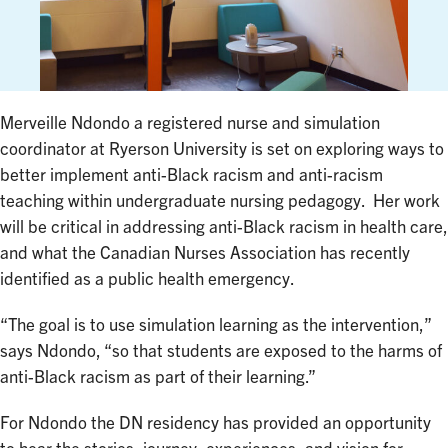
Merveille Ndondo a registered nurse and simulation
coordinator at Ryerson University is set on exploring ways to
better implement anti-Black racism and anti-racism
teaching within undergraduate nursing pedagogy. Her work
will be critical in addressing anti-Black racism in health care,
and what the Canadian Nurses Association has recently
identified as a public health emergency.
“The goal is to use simulation learning as the intervention,”
says Ndondo, “so that students are exposed to the harms of
anti-Black racism as part of their learning.”
For Ndondo the DN residency has provided an opportunity