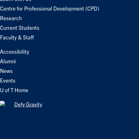
Centre for Professional Development (CPD)
Research
Current Students
Faculty & Staff
Accessibility
Alumni
News
Events
U of T Home