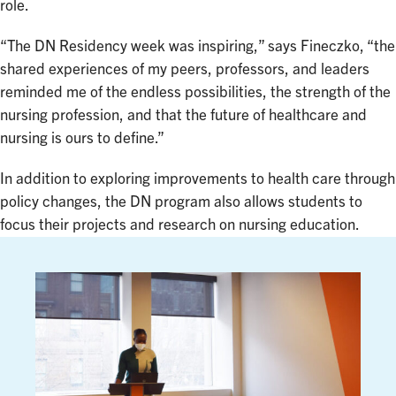
role.
“The DN Residency week was inspiring,” says Fineczko, “the
shared experiences of my peers, professors, and leaders
reminded me of the endless possibilities, the strength of the
nursing profession, and that the future of healthcare and
nursing is ours to define.”
In addition to exploring improvements to health care through
policy changes, the DN program also allows students to
focus their projects and research on nursing education.