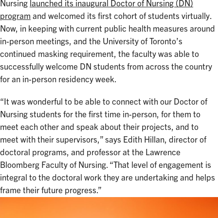
Nursing
launched its inaugural Doctor of Nursing (DN)
program
and welcomed its first cohort of students virtually.
Now, in keeping with current public health measures around
in-person meetings, and the University of Toronto’s
continued masking requirement, the faculty was able to
successfully welcome DN students from across the country
for an in-person residency week.
“It was wonderful to be able to connect with our Doctor of
Nursing students for the first time in-person, for them to
meet each other and speak about their projects, and to
meet with their supervisors,” says Edith Hillan, director of
doctoral programs, and professor at the Lawrence
Bloomberg Faculty of Nursing. “That level of engagement is
integral to the doctoral work they are undertaking and helps
frame their future progress.”