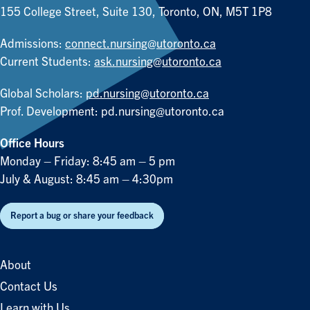
155 College Street, Suite 130, Toronto, ON, M5T 1P8
Admissions:
connect.nursing@utoronto.ca
Current Students:
ask.nursing@utoronto.ca
Global Scholars:
pd.nursing@utoronto.ca
Prof. Development:
pd.nursing@utoronto.ca
Office Hours
Monday – Friday: 8:45 am – 5 pm
July & August: 8:45 am – 4:30pm
Report a bug or share your feedback
About
Contact Us
Learn with Us