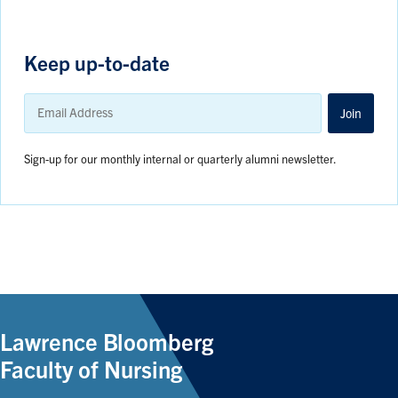
Keep up-to-date
Email
Address
Join
Sign-up for our monthly internal or quarterly alumni newsletter.
Lawrence Bloomberg
Faculty of Nursing