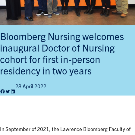
Bloomberg Nursing welcomes
inaugural Doctor of Nursing
cohort for first in-person
residency in two years
28 April 2022
Facebook
Twitter
LinkedIn
In September of 2021, the Lawrence Bloomberg Faculty of