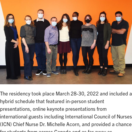
The residency took place March 28-30, 2022 and included a
hybrid schedule that featured in-person student
presentations, online keynote presentations from
international guests including International Council of Nurses
(ICN) Chief Nurse Dr. Michelle Acorn, and provided a chance