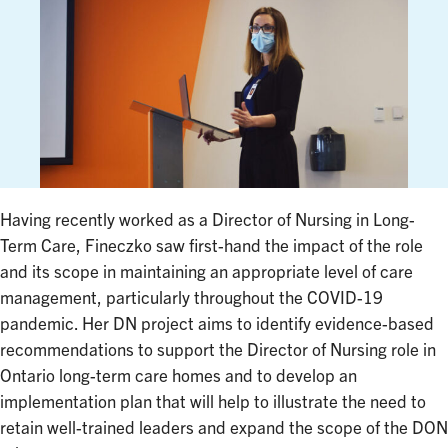
Having recently worked as a Director of Nursing in Long-
Term Care, Fineczko saw first-hand the impact of the role
and its scope in maintaining an appropriate level of care
management, particularly throughout the COVID-19
pandemic. Her DN project aims to identify evidence-based
recommendations to support the Director of Nursing role in
Ontario long-term care homes and to develop an
implementation plan that will help to illustrate the need to
retain well-trained leaders and expand the scope of the DON