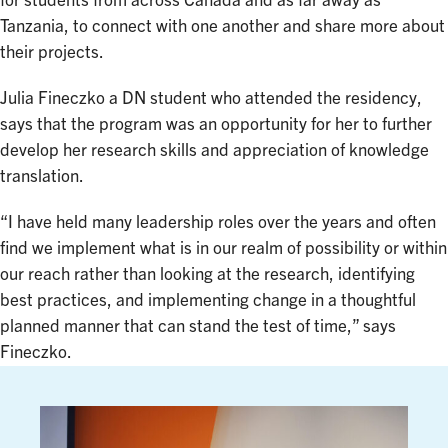
for students from across Canada and as far away as
Tanzania, to connect with one another and share more about
their projects.
Julia Fineczko a DN student who attended the residency,
says that the program was an opportunity for her to further
develop her research skills and appreciation of knowledge
translation.
“I have held many leadership roles over the years and often
find we implement what is in our realm of possibility or within
our reach rather than looking at the research, identifying
best practices, and implementing change in a thoughtful
planned manner that can stand the test of time,” says
Fineczko.