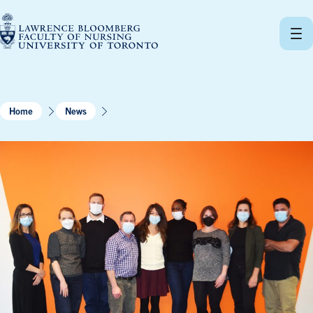
Skip
to
content
Home
News