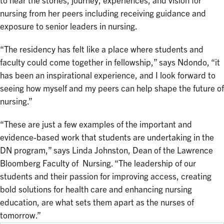
to hear the stories, journey, experiences, and vision for
nursing from her peers including receiving guidance and
exposure to senior leaders in nursing.
“The residency has felt like a place where students and
faculty could come together in fellowship,” says Ndondo, “it
has been an inspirational experience, and I look forward to
seeing how myself and my peers can help shape the future of
nursing.”
“These are just a few examples of the important and
evidence-based work that students are undertaking in the
DN program,” says Linda Johnston, Dean of the Lawrence
Bloomberg Faculty of Nursing. “The leadership of our
students and their passion for improving access, creating
bold solutions for health care and enhancing nursing
education, are what sets them apart as the nurses of
tomorrow.”