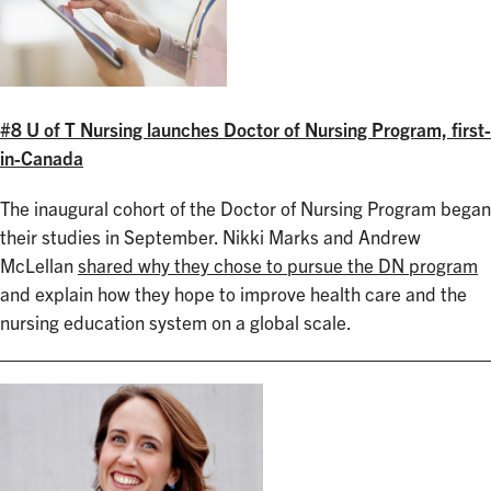
#8 U of T Nursing launches Doctor of Nursing Program, first-
in-Canada
The inaugural cohort of the Doctor of Nursing Program began
their studies in September. Nikki Marks and Andrew
McLellan
shared why they chose to pursue the DN program
and explain how they hope to improve health care and the
nursing education system on a global scale.