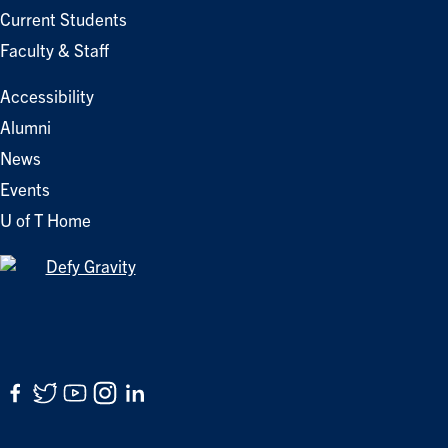
Current Students
Faculty & Staff
Accessibility
Alumni
News
Events
U of T Home
Facebook
Twitter
YouTube
Instagram
LinkedIn