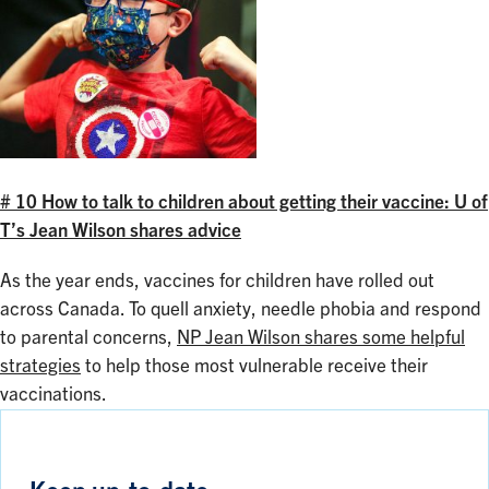
# 10 How to talk to children about getting their vaccine: U of
T’s Jean Wilson shares advice
As the year ends, vaccines for children have rolled out
across Canada. To quell anxiety, needle phobia and respond
to parental concerns,
NP Jean Wilson shares some helpful
strategies
to help those most vulnerable receive their
vaccinations.