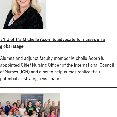
#4 U of T’s Michelle Acorn to advocate for nurses on a
global stage
Alumna and adjunct faculty member Michelle Acorn
is
appointed Chief Nursing Officer of the International Council
of Nurses (ICN)
and aims to help nurses realize their
potential as strategic visionaries.