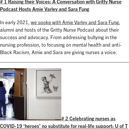
# 1 Raising their Voices: A Conversation with Gritty Nurse
Podcast Hosts Amie Varley and Sara Fung
In early 2021,
we spoke with Amie Varley and Sara Fung
,
alumni and hosts of the Gritty Nurse Podcast about their
success and advocacy. From addressing bullying in the
nursing profession, to focusing on mental health and anti-
Black Racism, Amie and Sara are giving nurses a voice.
# 2 Celebrating nurses as
COVID-19 ‘heroes’ no substitute for real-life support: U of T