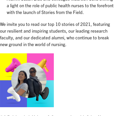
a light on the role of public health nurses to the forefront
with the launch of Stories from the Field.
We invite you to read our top 10 stories of 2021, featuring
our resilient and inspiring students, our leading research
faculty, and our dedicated alumni, who continue to break
new ground in the world of nursing.