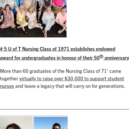
# 5 U of T Nursing Class of 1971 establishes endowed
th
award for undergraduates in honour of their 50
anniversary
More than 60 graduates of the Nursing Class of 71’ came
together
virtually to raise over $30,000 to support student
nurses
and leave a legacy that will carry on for generations.