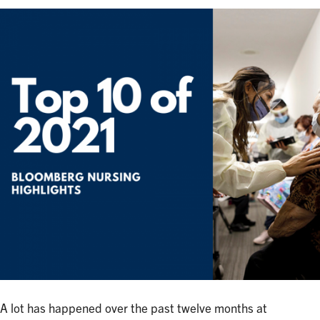
A lot has happened over the past twelve months at