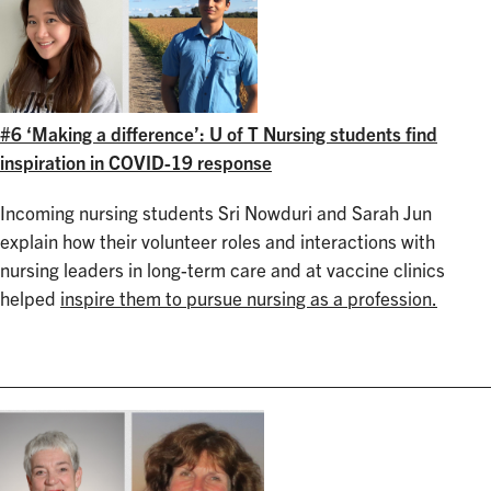
#6 ‘Making a difference’: U of T Nursing students find
inspiration in COVID-19 response
Incoming nursing students Sri Nowduri and Sarah Jun
explain how their volunteer roles and interactions with
nursing leaders in long-term care and at vaccine clinics
helped
inspire them to pursue nursing as a profession.