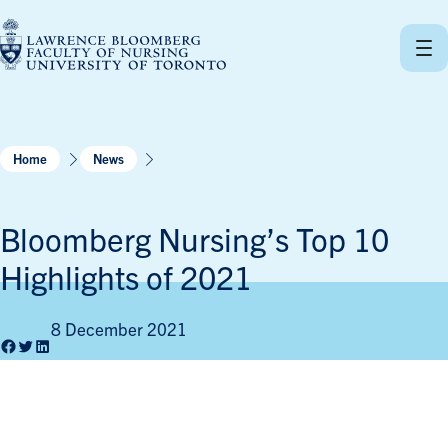
Skip
to
content
Home
News
Bloomberg Nursing’s Top 10
Highlights of 2021
8 December 2021
Facebook
Twitter
LinkedIn