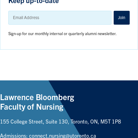
Keep up-to-date
Email
Address
Join
Sign-up for our monthly internal or quarterly alumni newsletter.
Lawrence Bloomberg
Faculty of Nursing
155 College Street, Suite 130, Toronto, ON, M5T 1P8
Admissions:
connect.nursing@utoronto.ca