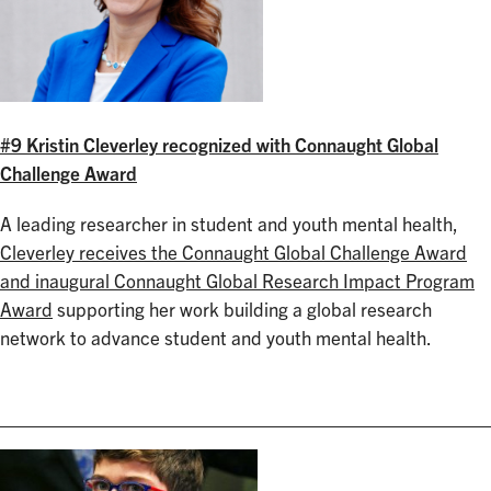
#9 Kristin Cleverley recognized with Connaught Global
Challenge Award
A leading researcher in student and youth mental health,
Cleverley receives the Connaught Global Challenge Award
and inaugural Connaught Global Research Impact Program
Award
supporting her work building a global research
network to advance student and youth mental health.