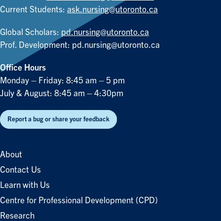
Current Students:
ask.nursing@utoronto.ca
Global Scholars:
pd.nursing@utoronto.ca
Prof. Development:
pd.nursing@utoronto.ca
Office Hours
Monday – Friday: 8:45 am – 5 pm
July & August: 8:45 am – 4:30pm
Report a bug or share your feedback
About
Contact Us
Learn with Us
Centre for Professional Development (CPD)
Research