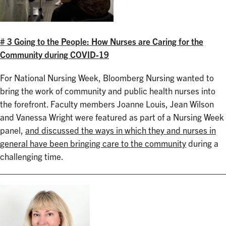
# 3 Going to the People: How Nurses are Caring for the
Community during COVID-19
For National Nursing Week, Bloomberg Nursing wanted to
bring the work of community and public health nurses into
the forefront. Faculty members Joanne Louis, Jean Wilson
and Vanessa Wright were featured as part of a Nursing Week
panel,
and discussed the ways in which they and nurses in
general have been bringing care to the community
during a
challenging time.