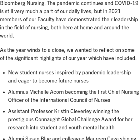
Bloomberg Nursing. The pandemic continues and COVID-19
is still very much a part of our daily lives, but in 2021
members of our Faculty have demonstrated their leadership
in the field of nursing, both here at home and around the
world.
As the year winds to a close, we wanted to reflect on some
of the significant highlights of our year which have included:
New student nurses inspired by pandemic leadership
and eager to become future nurses
Alumnus Michelle Acorn becoming the first Chief Nursing
Officer of the International Council of Nurses
Assistant Professor Kristin Cleverley winning the
prestigious Connaught Global Challenge Award for her
research into student and youth mental health
Alumni Susan Blue and colleague Maureen Cava shining