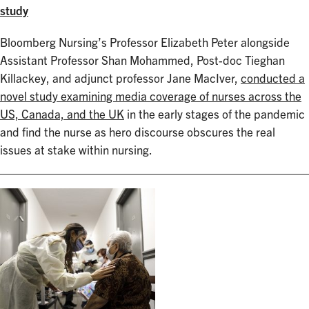
study
Bloomberg Nursing’s Professor Elizabeth Peter alongside
Assistant Professor Shan Mohammed, Post-doc Tieghan
Killackey, and adjunct professor Jane MacIver,
conducted a
novel study examining media coverage of nurses across the
US, Canada, and the UK
in the early stages of the pandemic
and find the nurse as hero discourse obscures the real
issues at stake within nursing.