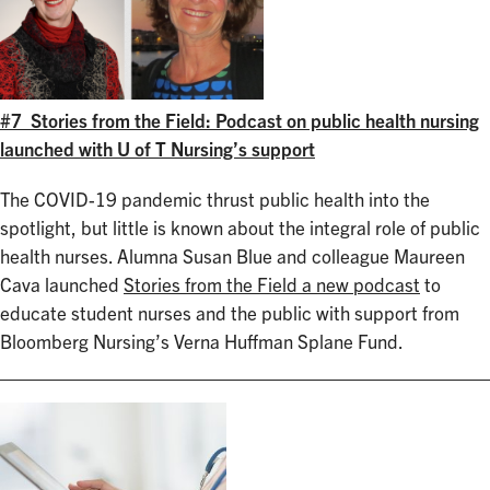
#7 Stories from the Field: Podcast on public health nursing
launched with U of T Nursing’s support
The COVID-19 pandemic thrust public health into the
spotlight, but little is known about the integral role of public
health nurses. Alumna Susan Blue and colleague Maureen
Cava launched
Stories from the Field a new podcast
to
educate student nurses and the public with support from
Bloomberg Nursing’s Verna Huffman Splane Fund.