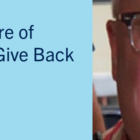
re of
Give Back