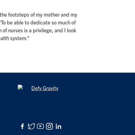
in the footsteps of my mother and my
“To be able to dedicate so much of
 of nurses is a privilege, and I look
ealth system.”
Facebook
Twitter
YouTube
Instagram
LinkedIn