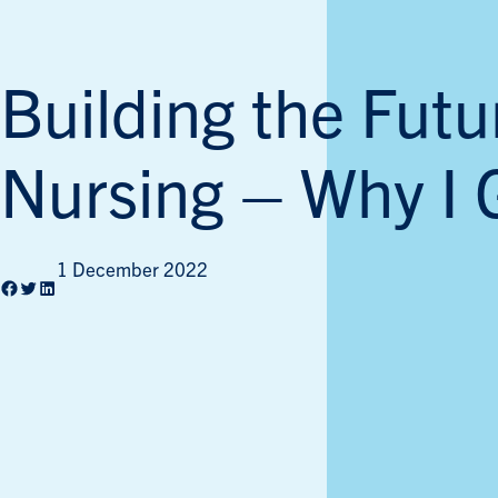
Building the Futu
Nursing – Why I 
1 December 2022
Facebook
Twitter
LinkedIn