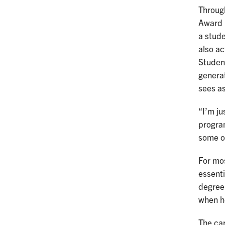
Through
Award 
a stude
also a
Student
generat
sees as
“I’m ju
program
some o
For mos
essenti
degree,
when he
The ca