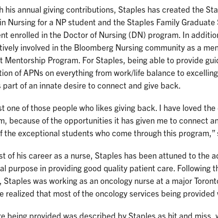
 his annual giving contributions, Staples has created the S
in Nursing for a NP student and the Staples Family Graduate
nt enrolled in the Doctor of Nursing (DN) program. In addition
ctively involved in the Bloomberg Nursing community as a me
 Mentorship Program. For Staples, being able to provide gui
ion of APNs on everything from work/life balance to excelling 
 part of an innate desire to connect and give back.
st one of those people who likes giving back. I have loved th
, because of the opportunities it has given me to connect and
f the exceptional students who come through this program,” 
t of his career as a nurse, Staples has been attuned to the 
al purpose in providing good quality patient care. Following 
 Staples was working as an oncology nurse at a major Toronto
 realized that most of the oncology services being provided
re being provided was described by Staples as hit and miss,