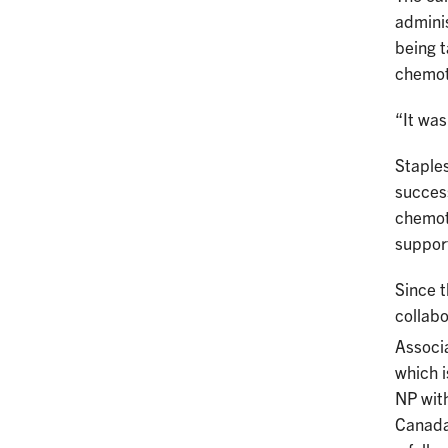
adminis
being t
chemot
“It was
Staples
success
chemot
support
Since t
collabo
Associa
which i
NP wit
Canada.