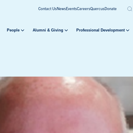
Contact Us
News
Events
Careers
Quercus
Donate
People
Alumni & Giving
Professional Development