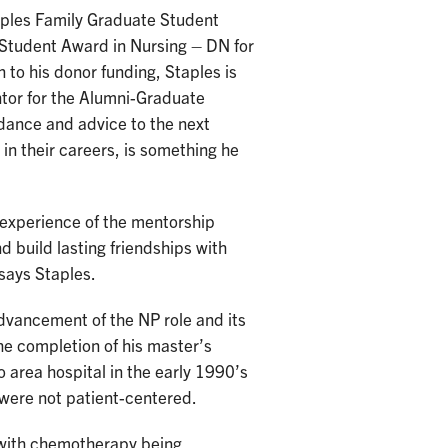
taples Family Graduate Student
 Student Award in Nursing – DN for
 to his donor funding, Staples is
ntor for the Alumni-Graduate
dance and advice to the next
in their careers, is something he
e experience of the mentorship
 build lasting friendships with
says Staples.
advancement of the NP role and its
the completion of his master’s
 area hospital in the early 1990’s
 were not patient-centered.
 with chemotherapy being