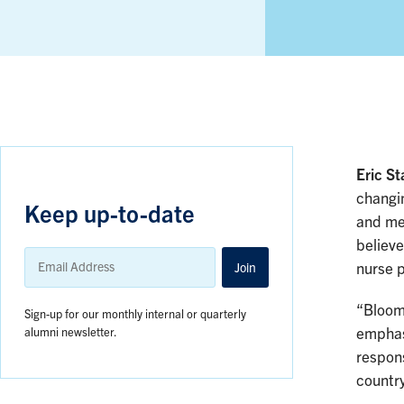
Eric St
changin
Keep up-to-date
and me
believe
Email
Address
Join
nurse p
“Bloomb
Sign-up for our monthly internal or quarterly
alumni newsletter.
emphase
respons
country