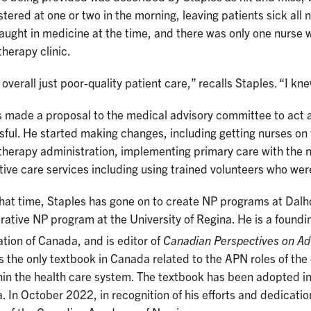
tered at one or two in the morning, leaving patients sick al
aught in medicine at the time, and there was only one nurse 
herapy clinic.
 overall just poor-quality patient care,” recalls Staples. “I 
 made a proposal to the medical advisory committee to act a
ful. He started making changes, including getting nurses on t
herapy administration, implementing primary care with the 
ive care services including using trained volunteers who were 
hat time, Staples has gone on to create NP programs at Dalho
rative NP program at the University of Regina. He is a foundi
tion of Canada, and is editor of
Canadian Perspectives on Ad
s the only textbook in Canada related to the APN roles of the 
hin the health care system. The textbook has been adopted 
 In October 2022, in recognition of his efforts and dedicati