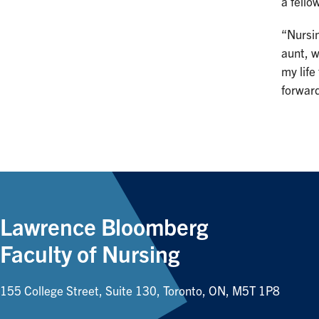
a fell
“Nursin
aunt, w
my life
forward
Lawrence Bloomberg
Faculty of Nursing
155 College Street, Suite 130, Toronto, ON, M5T 1P8