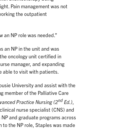
l night. Pain management was not
working the outpatient
knew an NP role was needed.”
s an NP in the unit and was
he oncology unit certified in
nurse manager, and expanding
able to visit with patients.
usie University and assist with the
ng member of the Palliative Care
nd
vanced Practice Nursing (2
Ed.)
,
clinical nurse specialist (CNS) and
in NP and graduate programs across
on to the NP role, Staples was made