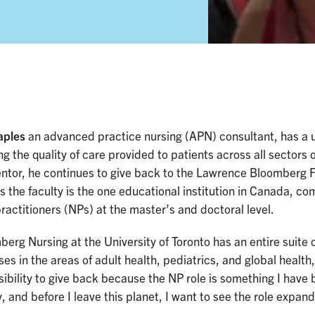
aples
an advanced practice nursing (APN) consultant, has a un
g the quality of care provided to patients across all sectors 
ntor, he continues to give back to the Lawrence Bloomberg F
s the faculty is the one educational institution in Canada, co
ractitioners (NPs) at the master’s and doctoral level.
erg Nursing at the University of Toronto has an entire suite 
s in the areas of adult health, pediatrics, and global health,”
ibility to give back because the NP role is something I have b
, and before I leave this planet, I want to see the role expand