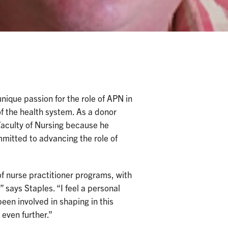
ique passion for the role of APN in
of the health system. As a donor
aculty of Nursing because he
mmitted to advancing the role of
of nurse practitioner programs, with
 says Staples. “I feel a personal
een involved in shaping in this
 even further.”