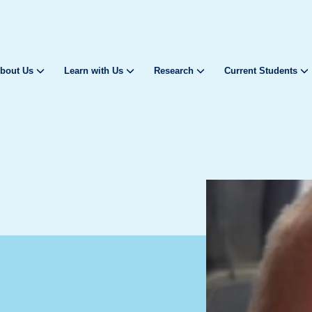
bout Us
Learn with Us
Research
Current Students