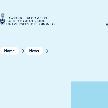
Skip
to
content
A
Home
News