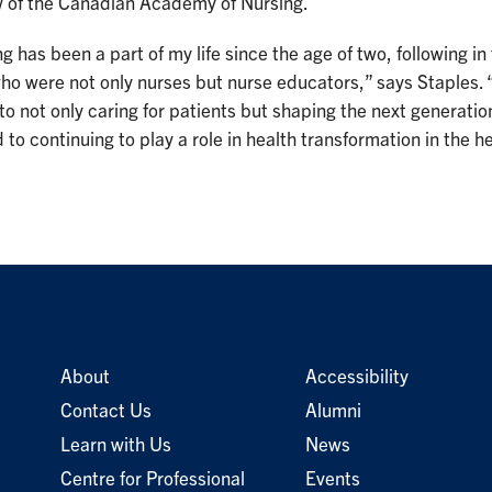
ow of the Canadian Academy of Nursing.
g has been a part of my life since the age of two, following 
ho were not only nurses but nurse educators,” says Staples. 
 to not only caring for patients but shaping the next generation
 to continuing to play a role in health transformation in the h
About
Accessibility
Contact Us
Alumni
Learn with Us
News
Centre for Professional
Events