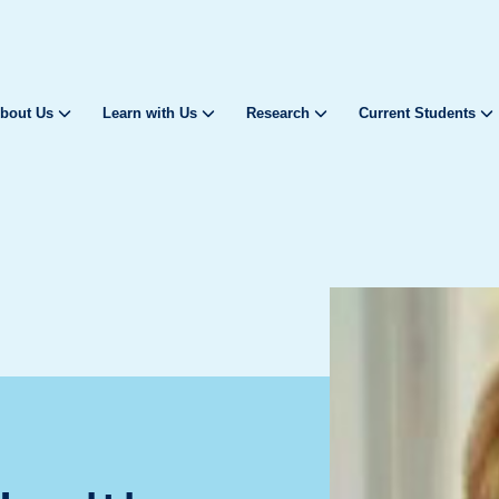
bout Us
Learn with Us
Research
Current Students