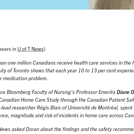
pears in
U of T News
)
an one million Canadians receive health care services in th
ity of Toronto shows that each year 10 to 13 per cent experi
or medication problem.
ce Bloomberg Faculty of Nursing’s Professor Emerita
Diane 
Canadian Home Care Study through the Canadian Patient Safet
-lead researcher Régis Blais of Université de Montréal, spent 
nce, magnitude and risk of incidents in home care across Ca
News asked Doran about the findings and the safety recommend