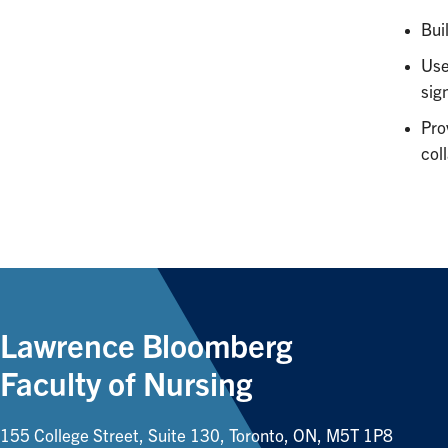
Bui
Use
sign
Pro
col
Lawrence Bloomberg
Faculty of Nursing
155 College Street, Suite 130, Toronto, ON, M5T 1P8