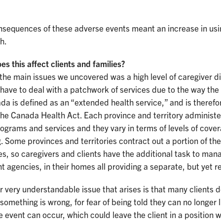
sequences of these adverse events meant an increase in using
h.
s this affect clients and families?
the main issues we uncovered was a high level of caregiver di
 have to deal with a patchwork of services due to the way t
da is defined as an “extended health service,” and is therefo
he Canada Health Act. Each province and territory administe
ograms and services and they vary in terms of levels of coverag
. Some provinces and territories contract out a portion of the
s, so caregivers and clients have the additional task to mana
nt agencies, in their homes all providing a separate, but yet r
 very understandable issue that arises is that many clients 
 something is wrong, for fear of being told they can no longer 
 event can occur, which could leave the client in a position 