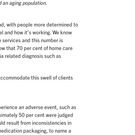
d an aging population.
and, with people more determined to
el and how it’s working. We know
 services and this number is
ow that 70 per cent of home care
ia related diagnosis such as
accommodate this swell of clients
perience an adverse event, such as
roximately 50 per cent were judged
d result from inconsistencies in
 medication packaging, to name a