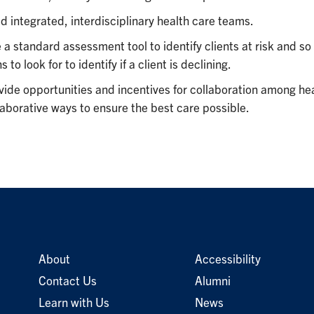
ld integrated, interdisciplinary health care teams.
 a standard assessment tool to identify clients at risk and s
s to look for to identify if a client is declining.
vide opportunities and incentives for collaboration among hea
laborative ways to ensure the best care possible.
About
Accessibility
Contact Us
Alumni
Learn with Us
News