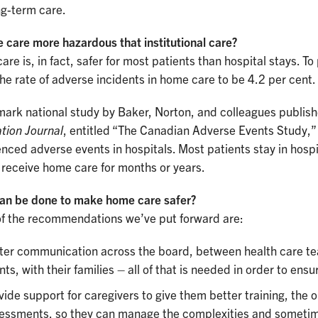
ng-term care.
 care more hazardous that institutional care?
re is, in fact, safer for most patients than hospital stays. To
he rate of adverse incidents in home care to be 4.2 per cent.
mark national study by Baker, Norton, and colleagues publish
tion Journal
, entitled “The Canadian Adverse Events Study,” 
nced adverse events in hospitals. Most patients stay in hosp
 receive home care for months or years.
an be done to make home care safer?
f the recommendations we’ve put forward are:
ter communication across the board, between health care team
ents, with their families – all of that is needed in order to ens
vide support for caregivers to give them better training, the 
essments, so they can manage the complexities and sometimes