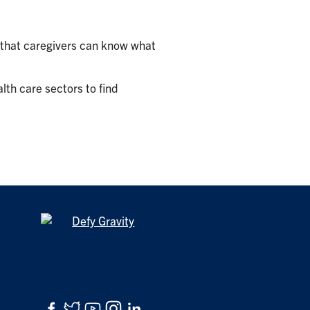
o that caregivers can know what
lth care sectors to find
Facebook
Twitter
YouTube
Instagram
LinkedIn