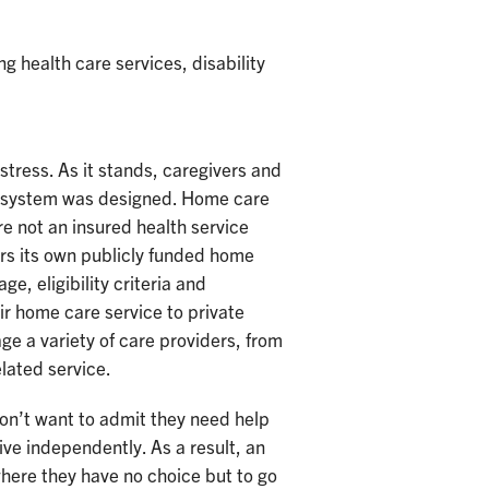
 health care services, disability
stress. As it stands, caregivers and
he system was designed. Home care
re not an insured health service
rs its own publicly funded home
e, eligibility criteria and
ir home care service to private
ge a variety of care providers, from
elated service.
don’t want to admit they need help
live independently. As a result, an
where they have no choice but to go