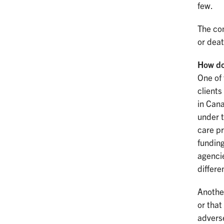
few.
The con
or deat
How doe
One of 
clients
in Cana
under t
care pr
funding
agencie
differe
Another
or that
adverse