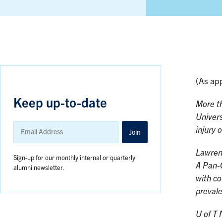
(As ap
Keep up-to-date
More th
Univers
Email
injury 
Address
Join
Lawren
Sign-up for our monthly internal or quarterly
A Pan-
alumni newsletter.
with co
prevale
U of T 