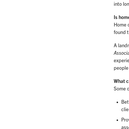
into lo
Is home
Home ca
found t
A land
Associa
experie
people
What c
Some o
Bet
cli
Pro
ass