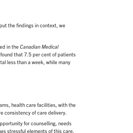
 put the findings in context, we
ed in the
Canadian Medical
found that 7.5 per cent of patients
ital less than a week, while many
s, health care facilities, with the
ure consistency of care delivery.
opportunity for counselling, needs
 stressful elements of this care.