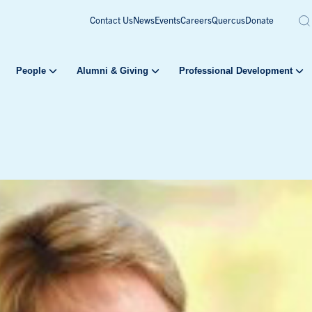
Contact Us
News
Events
Careers
Quercus
Donate
People
Alumni & Giving
Professional Development