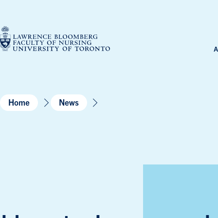
Skip
to
content
A
Home
News