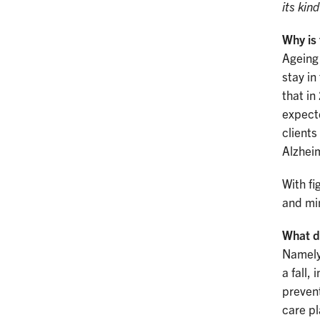
its kin
Why is 
Ageing
stay in
that in
expecte
clients
Alzhei
With fi
and min
What d
Namely 
a fall,
prevent
care p