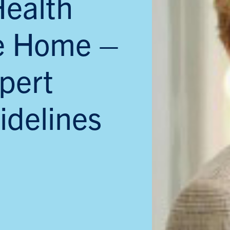
Health
he Home –
pert
idelines