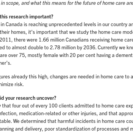
d in scope, and what this means for the future of home care an
this research important?
 in Canada is reaching unprecedented levels in our country 
 their homes, it’s important that we study the home care mod
 2011, there were 1.66 million Canadians receiving home care
d to almost double to 2.78 million by 2036. Currently we kn
 are over 75, mostly female with 20 per cent having a dement
mer’s.
gures already this high, changes are needed in home care to 
imize risk.
id your research uncover?
that four out of every 100 clients admitted to home care ex
 infection, medication-related or other injuries, and that app
able. We determined that harmful incidents in home care coul
lanning and delivery, poor standardization of processes and