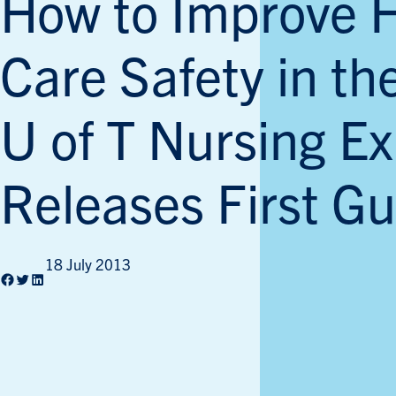
How to Improve 
Care Safety in t
U of T Nursing Ex
Releases First Gu
18 July 2013
Facebook
Twitter
LinkedIn