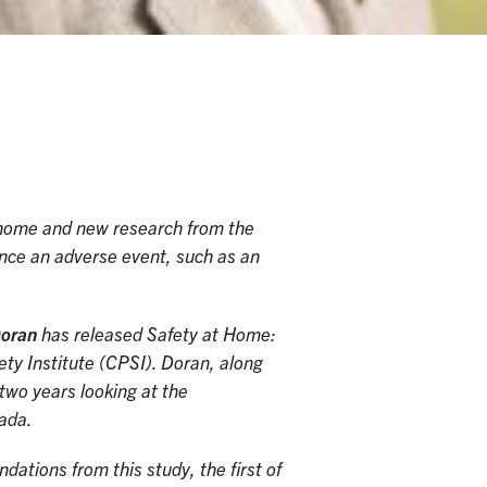
e home and new research from the
ence an adverse event, such as an
Doran
has released Safety at Home:
y Institute (CPSI). Doran, along
two years looking at the
nada.
ations from this study, the first of