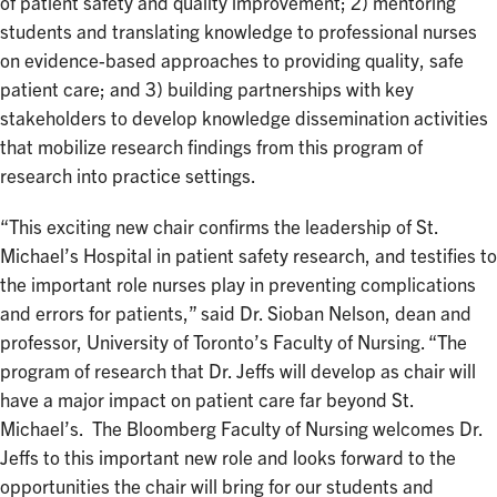
of patient safety and quality improvement; 2) mentoring
students and translating knowledge to professional nurses
on evidence-based approaches to providing quality, safe
patient care; and 3) building partnerships with key
stakeholders to develop knowledge dissemination activities
that mobilize research findings from this program of
research into practice settings.
“This exciting new chair confirms the leadership of St.
Michael’s Hospital in patient safety research, and testifies to
the important role nurses play in preventing complications
and errors for patients,” said Dr. Sioban Nelson, dean and
professor, University of Toronto’s Faculty of Nursing. “The
program of research that Dr. Jeffs will develop as chair will
have a major impact on patient care far beyond St.
Michael’s. The Bloomberg Faculty of Nursing welcomes Dr.
Jeffs to this important new role and looks forward to the
opportunities the chair will bring for our students and