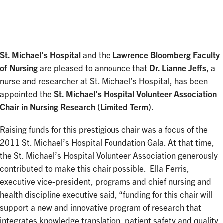
Facebook
Twitter
LinkedIn
St. Michael’s Hospital
and the
Lawrence Bloomberg Faculty
of Nursing
are pleased to announce that
Dr. Lianne Jeffs
, a
nurse and researcher at St. Michael’s Hospital, has been
appointed the
St. Michael’s Hospital Volunteer Association
Chair in Nursing Research (Limited Term)
.
Raising funds for this prestigious chair was a focus of the
2011 St. Michael’s Hospital Foundation Gala. At that time,
the St. Michael’s Hospital Volunteer Association generously
contributed to make this chair possible. Ella Ferris,
executive vice-president, programs and chief nursing and
health discipline executive said, “funding for this chair will
support a new and innovative program of research that
integrates knowledge translation, patient safety and quality