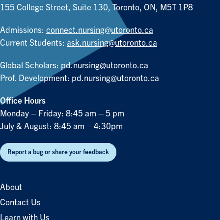
155 College Street, Suite 130, Toronto, ON, M5T 1P8
Admissions:
connect.nursing@utoronto.ca
Current Students:
ask.nursing@utoronto.ca
Global Scholars:
pd.nursing@utoronto.ca
Prof. Development:
pd.nursing@utoronto.ca
Office Hours
Monday – Friday: 8:45 am – 5 pm
July & August: 8:45 am – 4:30pm
Report a bug or share your feedback
About
Contact Us
Learn with Us