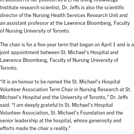
Institute research scientist, Dr. Jeffs is also the scientific
director of the Nursing Health Services Research Unit and
an assistant professor at the Lawrence Bloomberg, Faculty
of Nursing University of Toronto.
The chair is for a five-year term that began on April 1 and is a
joint appointment between St. Michael’s Hospital and
Lawrence Bloomberg, Faculty of Nursing University of
Toronto.
“It is an honour to be named the St. Michael’s Hospital
Volunteer Association Term Chair in Nursing Research at St.
Michael’s Hospital and the University of Toronto,” Dr. Jeffs
said. “I am deeply grateful to St. Michael’s Hospital
Volunteer Association, St. Michael’s Foundation and the
senior leadership at the hospital, whose generosity and
efforts made the chair a reality.”