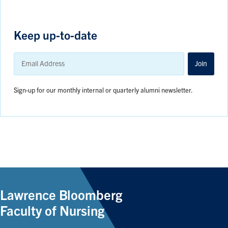
Keep up-to-date
Email
Address
Join
Sign-up for our monthly internal or quarterly alumni newsletter.
Lawrence Bloomberg
Faculty of Nursing