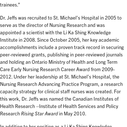
trainees.”
Dr. Jeffs was recruited to St. Michael’s Hospital in 2005 to
serve as the director of Nursing Research and was
appointed a scientist with the Li Ka Shing Knowledge
Institute in 2008. Since October 2005, her key academic
accomplishments include a proven track record in securing
peer-reviewed grants, publishing in peer-reviewed journals
and holding an Ontario Ministry of Health and Long Term
Care Early Nursing Research Career Award from 2009-
2012. Under her leadership at St. Michael’s Hospital, the
Nursing Research Advancing Practice Program, a research
capacity strategy for clinical staff nurses was created. For
this work, Dr. Jeffs was named the Canadian Institutes of
Health Research –Institute of Health Services and Policy
Research
Rising Star Award
in May 2010.
In addition to her position as a Li Ka Shing Knowledge