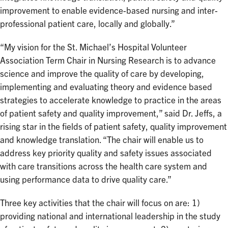
improvement to enable evidence-based nursing and inter-
professional patient care, locally and globally.”
“My vision for the St. Michael’s Hospital Volunteer
Association Term Chair in Nursing Research is to advance
science and improve the quality of care by developing,
implementing and evaluating theory and evidence based
strategies to accelerate knowledge to practice in the areas
of patient safety and quality improvement,” said Dr. Jeffs, a
rising star in the fields of patient safety, quality improvement
and knowledge translation. “The chair will enable us to
address key priority quality and safety issues associated
with care transitions across the health care system and
using performance data to drive quality care.”
Three key activities that the chair will focus on are: 1)
providing national and international leadership in the study