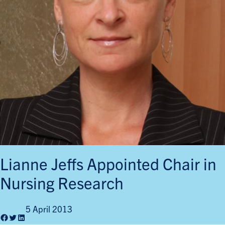
Lianne Jeffs Appointed Chair in
Nursing Research
5 April 2013