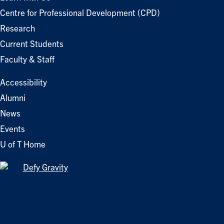
Centre for Professional Development (CPD)
Research
Current Students
Faculty & Staff
Accessibility
Alumni
News
Events
U of T Home