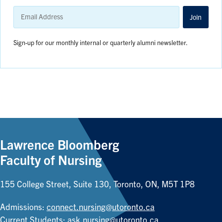
Email
Address
Join
Sign-up for our monthly internal or quarterly alumni newsletter.
Lawrence Bloomberg
Faculty of Nursing
155 College Street, Suite 130, Toronto, ON, M5T 1P8
Admissions:
connect.nursing@utoronto.ca
Current Students:
ask.nursing@utoronto.ca