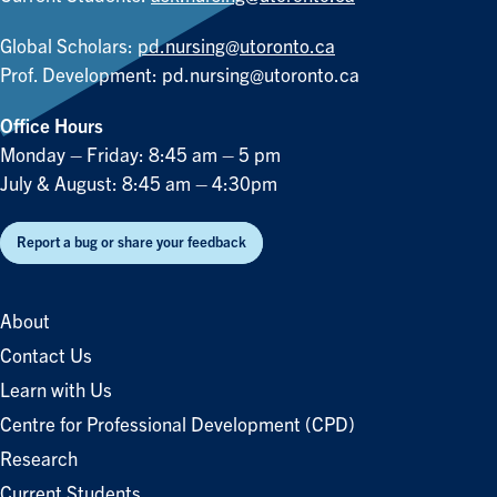
Global Scholars:
pd.nursing@utoronto.ca
Prof. Development:
pd.nursing@utoronto.ca
Office Hours
Monday – Friday: 8:45 am – 5 pm
July & August: 8:45 am – 4:30pm
Report a bug or share your feedback
About
Contact Us
Learn with Us
Centre for Professional Development (CPD)
Research
Current Students