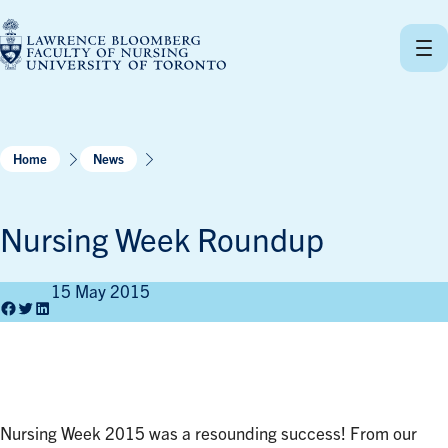
Skip
to
content
Home
News
Nursing Week Roundup
15 May 2015
Facebook
Twitter
LinkedIn
Nursing Week 2015 was a resounding success! From our