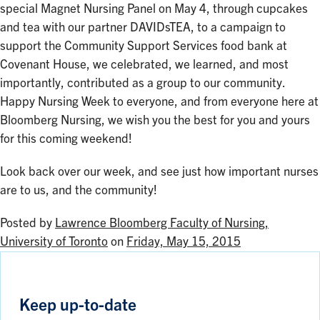
special Magnet Nursing Panel on May 4, through cupcakes
and tea with our partner DAVIDsTEA, to a campaign to
support the Community Support Services food bank at
Covenant House, we celebrated, we learned, and most
importantly, contributed as a group to our community.
Happy Nursing Week to everyone, and from everyone here at
Bloomberg Nursing, we wish you the best for you and yours
for this coming weekend!
Look back over our week, and see just how important nurses
are to us, and the community!
Posted by
Lawrence Bloomberg Faculty of Nursing,
University of Toronto
on
Friday, May 15, 2015
Keep up-to-date