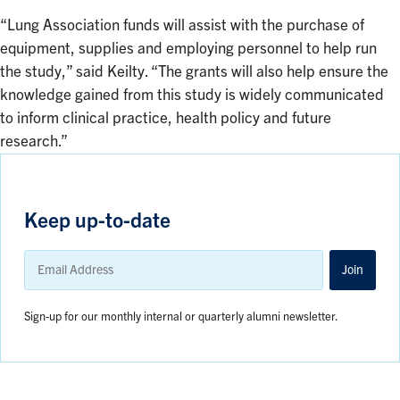
“Lung Association funds will assist with the purchase of
equipment, supplies and employing personnel to help run
the study,” said Keilty. “The grants will also help ensure the
knowledge gained from this study is widely communicated
to inform clinical practice, health policy and future
research.”
Keep up-to-date
Email
Address
Join
Sign-up for our monthly internal or quarterly alumni newsletter.