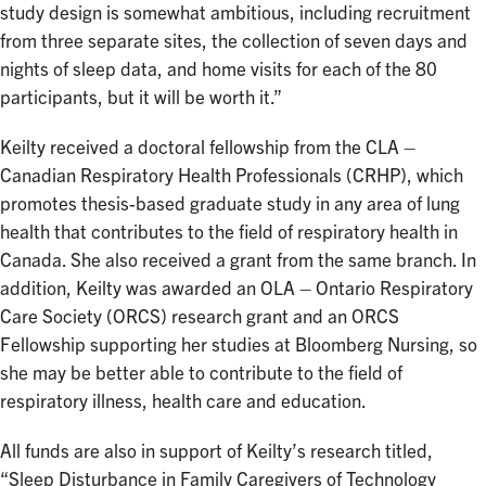
study design is somewhat ambitious, including recruitment
from three separate sites, the collection of seven days and
nights of sleep data, and home visits for each of the 80
participants, but it will be worth it.”
Keilty received a doctoral fellowship from the CLA –
Canadian Respiratory Health Professionals (CRHP), which
promotes thesis-based graduate study in any area of lung
health that contributes to the field of respiratory health in
Canada. She also received a grant from the same branch. In
addition, Keilty was awarded an OLA – Ontario Respiratory
Care Society (ORCS) research grant and an ORCS
Fellowship supporting her studies at Bloomberg Nursing, so
she may be better able to contribute to the field of
respiratory illness, health care and education.
All funds are also in support of Keilty’s research titled,
“Sleep Disturbance in Family Caregivers of Technology