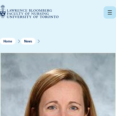
Skip
to
content
Home
News