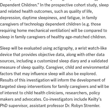
Dependent Children.” In the prospective cohort study, sleep
and related health outcomes, such as quality of life,
depression, daytime sleepiness, and fatigue, in family
caregivers of technology dependent children (e.g. those
requiring home mechanical ventilation) will be compared to
sleep in family caregivers of healthy age-matched children.
Sleep will be evaluated using actigraphy, a wrist watch-like
device that provides objective data, along with other data
sources, including a customized sleep diary and a validated
measure of sleep quality. Caregiver, child and environmental
factors that may influence sleep will also be explored.
Results of this investigation will inform the development of
targeted sleep interventions for family caregivers and will be
of interest to child health clinicians, researchers, policy
makers and advocates. Co-investigators include Keilty’s
PhD supervisor, assistant professor Dr. Robyn Stremler.