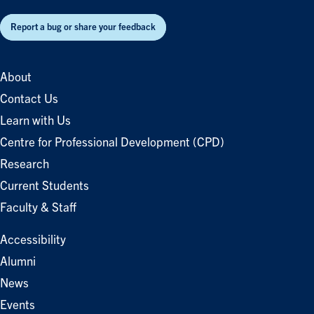
Report a bug or share your feedback
About
Contact Us
Learn with Us
Centre for Professional Development (CPD)
Research
Current Students
Faculty & Staff
Accessibility
Alumni
News
Events