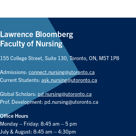
Lawrence Bloomberg
Faculty of Nursing
155 College Street, Suite 130, Toronto, ON, M5T 1P8
Admissions:
connect.nursing@utoronto.ca
Current Students:
ask.nursing@utoronto.ca
Global Scholars:
pd.nursing@utoronto.ca
Prof. Development:
pd.nursing@utoronto.ca
Office Hours
Monday – Friday: 8:45 am – 5 pm
July & August: 8:45 am – 4:30pm