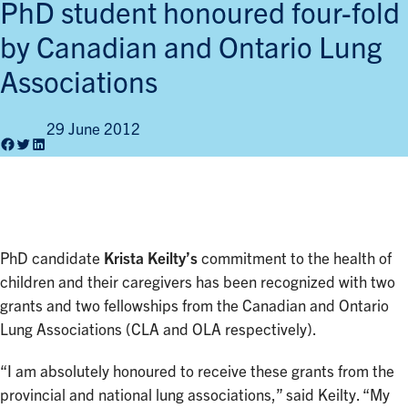
PhD student honoured four-fold
by Canadian and Ontario Lung
Associations
29 June 2012
Facebook
Twitter
LinkedIn
PhD candidate
Krista Keilty’s
commitment to the health of
children and their caregivers has been recognized with two
grants and two fellowships from the Canadian and Ontario
Lung Associations (CLA and OLA respectively).
“I am absolutely honoured to receive these grants from the
provincial and national lung associations,” said Keilty. “My