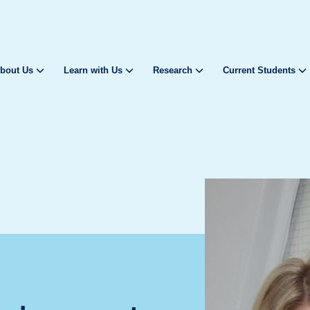
bout Us
Learn with Us
Research
Current Students