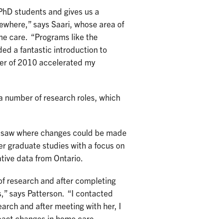
PhD students and gives us a
ewhere,” says Saari, whose area of
me care. “Programs like the
ed a fantastic introduction to
mer of 2010 accelerated my
a number of research roles, which
n saw where changes could be made
r graduate studies with a focus on
tive data from Ontario.
of research and after completing
,” says Patterson. “I contacted
earch and after meeting with her, I