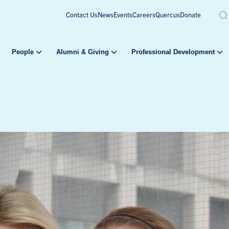
Contact Us
News
Events
Careers
Quercus
Donate
People
Alumni & Giving
Professional Development