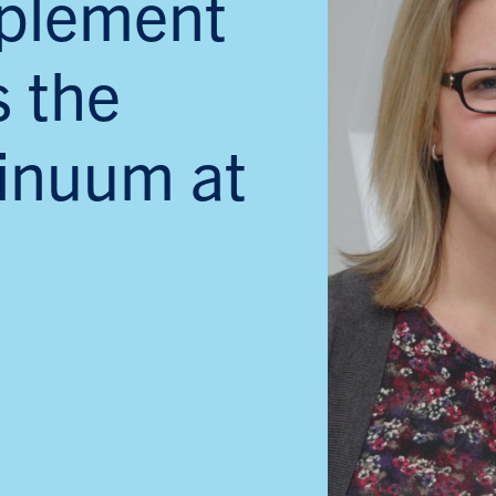
plement
s the
inuum at