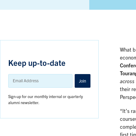
What b
econom
Keep up-to-date
Confer
Touran
Email
Address
Join
across
their r
Sign-up for our monthly internal or quarterly
Perspec
alumni newsletter.
“It’s r
coursew
comple
first t