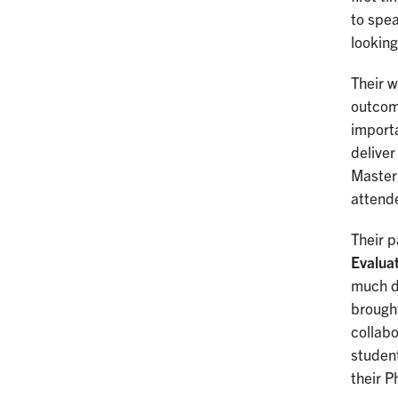
to spea
looking
Their w
outcom
importa
delive
Master 
attend
Their 
Evalua
much d
brought
collabo
student
their P