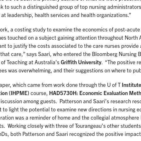
k to such a distinguished group of top nursing administrator
 at leadership, health services and health organizations.”
ork, a costing study to examine the economics of post-acute 
es touched on a subject gaining attention throughout North A
nt to justify the costs associated to the care nurses provide
r that care,” says Saari, who entered the Bloomberg Nursing
of Teaching at Australia’s
Griffith University
. “The positive 
ees was overwhelming, and their suggestions on where to pu
paper, which came from work done through the U of T
Institut
tion (IHPME)
course,
HAD5730H: Economic Evaluation Metho
iscussion among guests. Patterson and Saari’s research res
 to light the potential to examine new directions in nursing e
ration was a reminder of home and the collegial atmosphere 
s. Working closely with three of Tourangeau’s other students,
hDs, both Patterson and Saari recognized the positive impact 