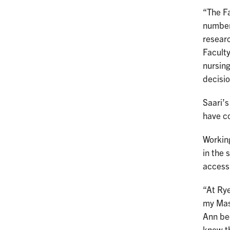
“The Fa
number 
resear
Facult
nursin
decisio
Saari’s
have c
Workin
in the 
access 
“At Rye
my Mast
Ann bec