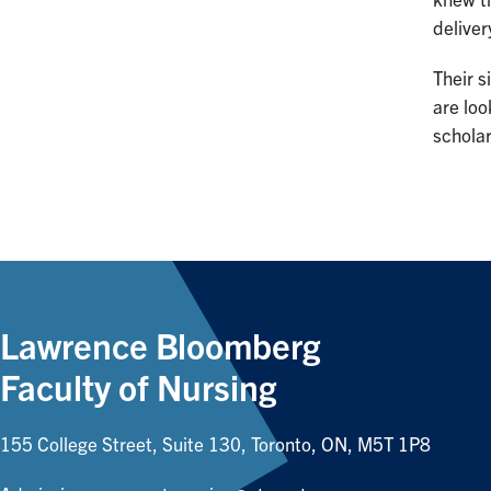
knew th
deliver
Their s
are loo
schola
Lawrence Bloomberg
Faculty of Nursing
155 College Street, Suite 130, Toronto, ON, M5T 1P8