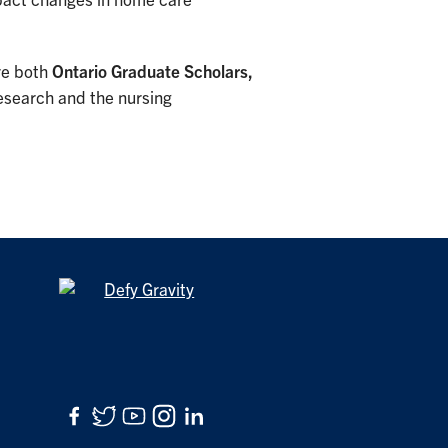
mpact changes in home care
re both
Ontario Graduate Scholars,
research and the nursing
Facebook
Twitter
YouTube
Instagram
LinkedIn