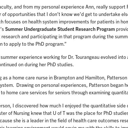
culty, and from my personal experience Ann, really support 
of opportunities that I don’t know we’d get to undertake els
ch focuses on health system improvements for patients in ho
y’s
Summer Undergraduate Student Research Program
provid
g research and participating in that program during the sum
n to apply to the PhD program.”
 summer experience working for Dr. Tourangeau evolved into 
ontinued on during her PhD studies.
g as a home care nurse in Brampton and Hamilton, Patterso
system. Drawing on personal experiences, Patterson began he
to home care services for seniors through examining quantita
rson, I discovered how much I enjoyed the quantitative side 
er of Nursing knew that U of T was the place for PhD studies
ause she is a leader in the field of health care outcomes res