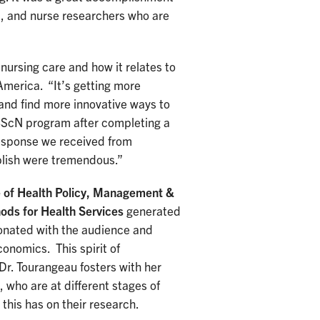
s, and nurse researchers who are
nursing care and how it relates to
merica. “It’s getting more
 and find more innovative ways to
 BScN program after completing a
response we received from
blish were tremendous.”
e of Health Policy, Management &
ds for Health Services
generated
onated with the audience and
conomics. This spirit of
Dr. Tourangeau fosters with her
 who are at different stages of
this has on their research.