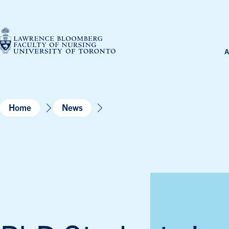
Skip
to
content
A
Home
News