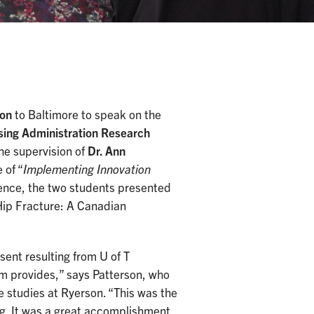
son
to Baltimore to speak on the
sing Administration Research
he supervision of
Dr. Ann
 of “
Implementing Innovation
dience, the two students presented
 Hip Fracture: A Canadian
esent resulting from U of T
am provides,” says Patterson, who
studies at Ryerson. “This was the
ng. It was a great accomplishment