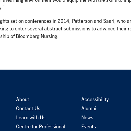
is learning environment would equip me with the skills to i
y.”
ights set on conferences in 2014, Patterson and Saari, who a
king to enter several abstract submissions to advance their 
rship of Bloomberg Nursing.
About
Accessibility
Contact Us
Alumni
Learn with Us
News
Centre for Professional
Events