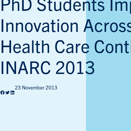
PhD Students Im
Innovation Acros
Health Care Cont
INARC 2013
23 November 2013
Facebook
Twitter
LinkedIn