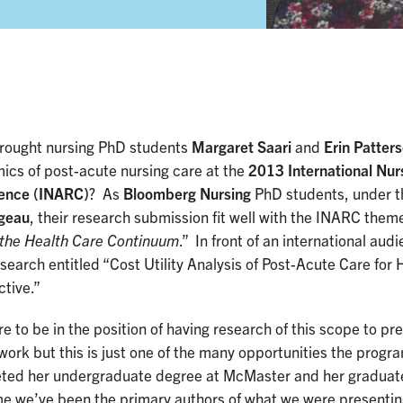
rought nursing PhD students
Margaret Saari
and
Erin Patter
ics of post-acute nursing care at the
2013 International Nur
ence (INARC)
? As
Bloomberg Nursing
PhD students, under t
geau
, their research submission fit well with the INARC theme
 the Health Care Continuum
.” In front of an international au
esearch entitled “Cost Utility Analysis of Post-Acute Care for
tive.”
are to be in the position of having research of this scope to pr
ork but this is just one of the many opportunities the progr
ted her undergraduate degree at McMaster and her graduate 
ime we’ve been the primary authors of what we were presenti