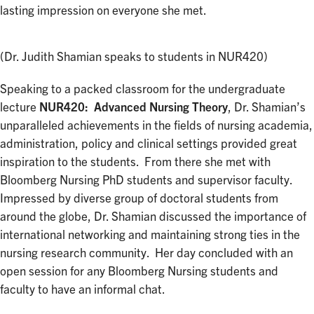
lasting impression on everyone she met.
(Dr. Judith Shamian speaks to students in NUR420)
Speaking to a packed classroom for the undergraduate
lecture
NUR420: Advanced Nursing Theory
, Dr. Shamian’s
unparalleled achievements in the fields of nursing academia,
administration, policy and clinical settings provided great
inspiration to the students. From there she met with
Bloomberg Nursing PhD students and supervisor faculty.
Impressed by diverse group of doctoral students from
around the globe, Dr. Shamian discussed the importance of
international networking and maintaining strong ties in the
nursing research community. Her day concluded with an
open session for any Bloomberg Nursing students and
faculty to have an informal chat.