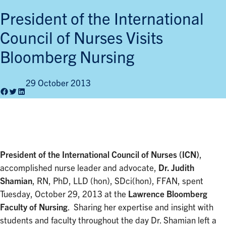
President of the International
Council of Nurses Visits
Bloomberg Nursing
29 October 2013
Facebook
Twitter
LinkedIn
President of the International Council of Nurses (ICN)
,
accomplished nurse leader and advocate,
Dr. Judith
Shamian
, RN, PhD, LLD (hon), SDci(hon), FFAN, spent
Tuesday, October 29, 2013 at the
Lawrence Bloomberg
Faculty of Nursing
. Sharing her expertise and insight with
students and faculty throughout the day Dr. Shamian left a