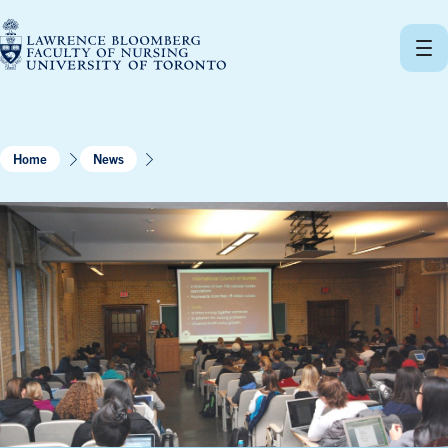
Skip
to
content
Home
News