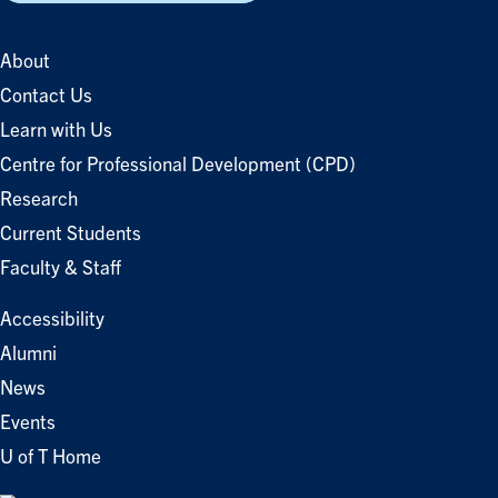
About
Contact Us
Learn with Us
Centre for Professional Development (CPD)
Research
Current Students
Faculty & Staff
Accessibility
Alumni
News
Events
U of T Home