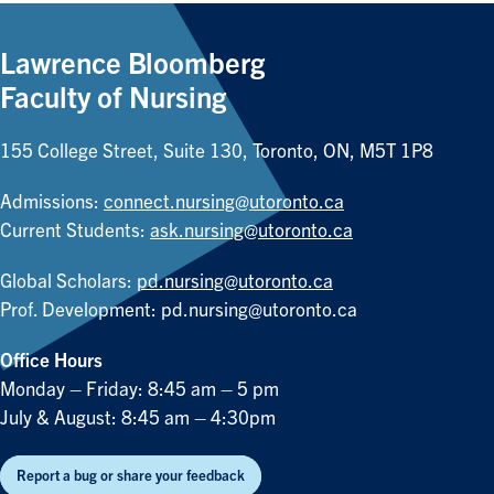
Lawrence Bloomberg
Faculty of Nursing
155 College Street, Suite 130, Toronto, ON, M5T 1P8
Admissions:
connect.nursing@utoronto.ca
Current Students:
ask.nursing@utoronto.ca
Global Scholars:
pd.nursing@utoronto.ca
Prof. Development:
pd.nursing@utoronto.ca
Office Hours
Monday – Friday: 8:45 am – 5 pm
July & August: 8:45 am – 4:30pm
Report a bug or share your feedback