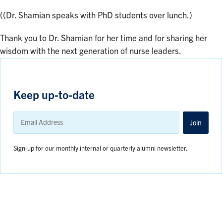
((Dr. Shamian speaks with PhD students over lunch.)
Thank you to Dr. Shamian for her time and for sharing her
wisdom with the next generation of nurse leaders.
Keep up-to-date
Email
Address
Join
Sign-up for our monthly internal or quarterly alumni newsletter.