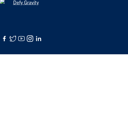
Facebook
Twitter
YouTube
Instagram
LinkedIn