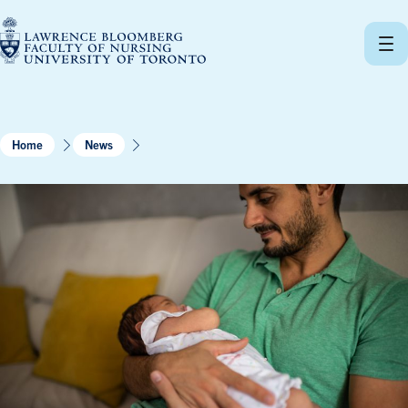
Skip
to
content
Home
News