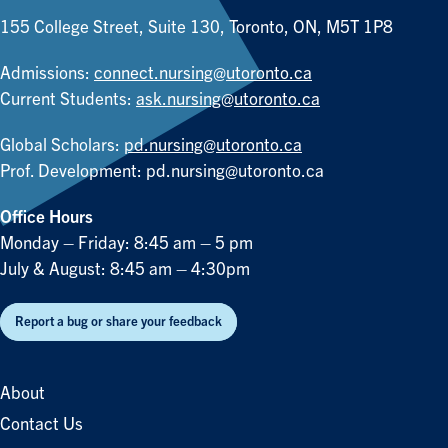
155 College Street, Suite 130, Toronto, ON, M5T 1P8
Admissions:
connect.nursing@utoronto.ca
Current Students:
ask.nursing@utoronto.ca
Global Scholars:
pd.nursing@utoronto.ca
Prof. Development:
pd.nursing@utoronto.ca
Office Hours
Monday – Friday: 8:45 am – 5 pm
July & August: 8:45 am – 4:30pm
Report a bug or share your feedback
About
Contact Us