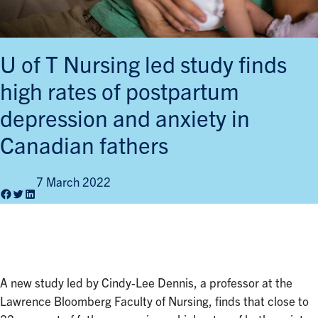
U of T Nursing led study finds
high rates of postpartum
depression and anxiety in
Canadian fathers
7 March 2022
Facebook
Twitter
LinkedIn
A new study led by Cindy-Lee Dennis, a professor at the
Lawrence Bloomberg Faculty of Nursing, finds that close to