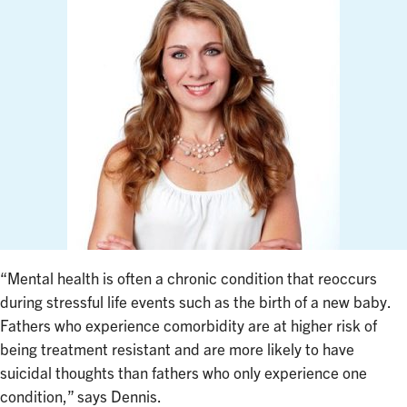
“Mental health is often a chronic condition that reoccurs
during stressful life events such as the birth of a new baby.
Fathers who experience comorbidity are at higher risk of
being treatment resistant and are more likely to have
suicidal thoughts than fathers who only experience one
condition,” says Dennis.