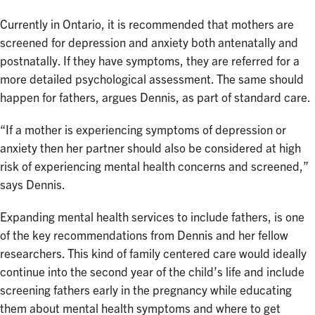
Currently in Ontario, it is recommended that mothers are
screened for depression and anxiety both antenatally and
postnatally. If they have symptoms, they are referred for a
more detailed psychological assessment. The same should
happen for fathers, argues Dennis, as part of standard care.
“If a mother is experiencing symptoms of depression or
anxiety then her partner should also be considered at high
risk of experiencing mental health concerns and screened,”
says Dennis.
Expanding mental health services to include fathers, is one
of the key recommendations from Dennis and her fellow
researchers. This kind of family centered care would ideally
continue into the second year of the child’s life and include
screening fathers early in the pregnancy while educating
them about mental health symptoms and where to get