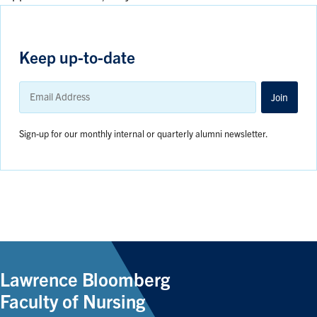
Keep up-to-date
Email
Address
Join
Sign-up for our monthly internal or quarterly alumni newsletter.
Lawrence Bloomberg
Faculty of Nursing