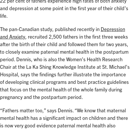
22 per cent of fathers experience high rates of both anxiety
and depression at some point in the first year of their child’s
life.
The pan-Canadian study, published recently in
Depression
and Anxiety
, recruited 2,500 fathers in the first three weeks
after the birth of their child and followed them for two years,
to closely examine paternal mental health in the postpartum
period. Dennis, who is also the Women’s Health Research
Chair at the La Ka Shing Knowledge Institute at St. Michael’s
Hospital, says the findings further illustrate the importance
of developing clinical programs and best practice guidelines
that focus on the mental health of the whole family during
pregnancy and the postpartum period.
“Fathers matter too,” says Dennis. “We know that maternal
mental health has a significant impact on children and there
is now very good evidence paternal mental health also