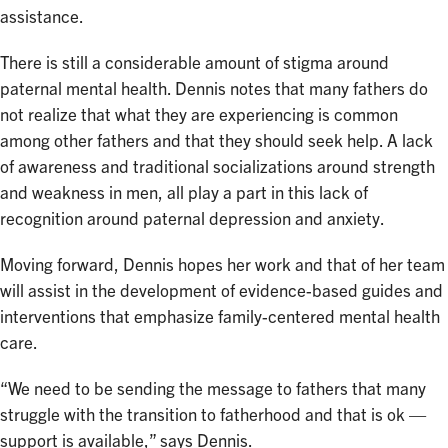
assistance.
There is still a considerable amount of stigma around
paternal mental health. Dennis notes that many fathers do
not realize that what they are experiencing is common
among other fathers and that they should seek help. A lack
of awareness and traditional socializations around strength
and weakness in men, all play a part in this lack of
recognition around paternal depression and anxiety.
Moving forward, Dennis hopes her work and that of her team
will assist in the development of evidence-based guides and
interventions that emphasize family-centered mental health
care.
“We need to be sending the message to fathers that many
struggle with the transition to fatherhood and that is ok —
support is available,” says Dennis.