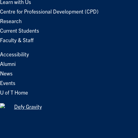
Learn with Us
Centre for Professional Development (CPD)
Research
Current Students
Faculty & Staff
Accessibility
Alumni
News
Events
U of T Home