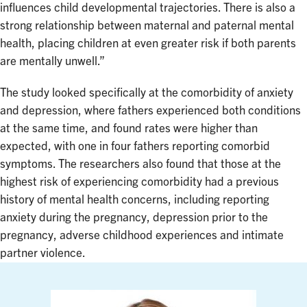
influences child developmental trajectories. There is also a
strong relationship between maternal and paternal mental
health, placing children at even greater risk if both parents
are mentally unwell.”
The study looked specifically at the comorbidity of anxiety
and depression, where fathers experienced both conditions
at the same time, and found rates were higher than
expected, with one in four fathers reporting comorbid
symptoms. The researchers also found that those at the
highest risk of experiencing comorbidity had a previous
history of mental health concerns, including reporting
anxiety during the pregnancy, depression prior to the
pregnancy, adverse childhood experiences and intimate
partner violence.