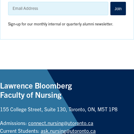
Email
Address
Join
Sign-up for our monthly internal or quarterly alumni newsletter.
Lawrence Bloomberg
Faculty of Nursing
155 College Street, Suite 130, Toronto, ON, M5T 1P8
Admissions:
connect.nursing@utoronto.ca
Current Students:
ask.nursing@utoronto.ca