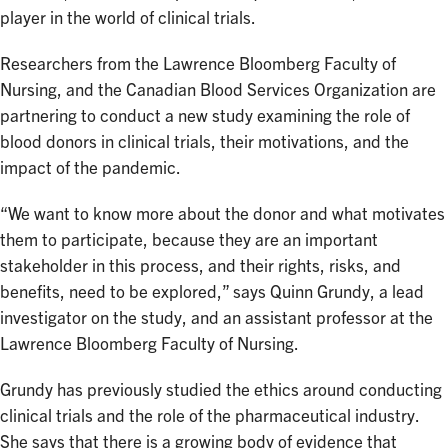
player in the world of clinical trials.
Researchers from the Lawrence Bloomberg Faculty of
Nursing, and the Canadian Blood Services Organization are
partnering to conduct a new study examining the role of
blood donors in clinical trials, their motivations, and the
impact of the pandemic.
“We want to know more about the donor and what motivates
them to participate, because they are an important
stakeholder in this process, and their rights, risks, and
benefits, need to be explored,” says Quinn Grundy, a lead
investigator on the study, and an assistant professor at the
Lawrence Bloomberg Faculty of Nursing.
Grundy has previously studied the ethics around conducting
clinical trials and the role of the pharmaceutical industry.
She says that there is a growing body of evidence that