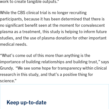
work to create tangible outputs.”
While the CBS clinical trial is no longer recruiting
participants, because it has been determined that there is
no significant benefit seen at the moment for convalescent
plasma as a treatment, this study is helping to inform future
studies, and the use of plasma donation for other important
medical needs.
“What’s come out of this more than anything is the
importance of building relationships and building trust,” says
Grundy. “We see some hope for transparency within clinical
research in this study, and that’s a positive thing for
science.”
Keep up-to-date