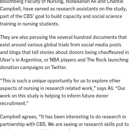
Bloomberg Faculty of Nursing, Ridwaanah Ali and Chantal
Campbell, have served as research assistants on the study,
part of the CBS’ goal to build capacity and social science
training in nursing students.
They are also perusing the several hundred documents that
exist around various global trials from social media posts
and blogs that tell stories about donors being chauffeured in
Uber’s in Argentina, or NBA players and The Rock launching
donation campaigns on Twitter.
“This is such a unique opportunity for us to explore other
aspects of nursing in research related work,” says Ali. “Our
work on this study is helping to inform future donor
recruitment.”
Campbell agrees, “It has been interesting to do research in
partnership with CBS. We are seeing or research skills put to