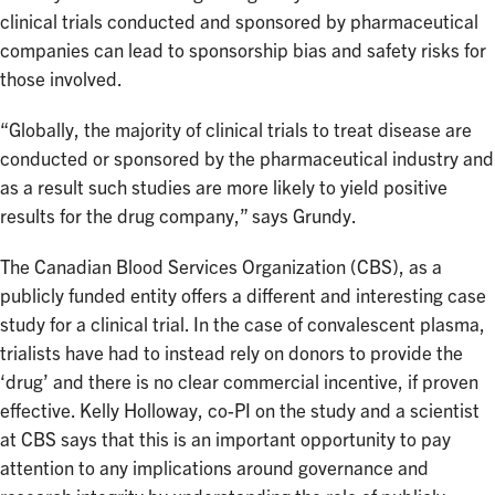
clinical trials conducted and sponsored by pharmaceutical
companies can lead to sponsorship bias and safety risks for
those involved.
“Globally, the majority of clinical trials to treat disease are
conducted or sponsored by the pharmaceutical industry and
as a result such studies are more likely to yield positive
results for the drug company,” says Grundy.
The Canadian Blood Services Organization (CBS), as a
publicly funded entity offers a different and interesting case
study for a clinical trial. In the case of convalescent plasma,
trialists have had to instead rely on donors to provide the
‘drug’ and there is no clear commercial incentive, if proven
effective. Kelly Holloway, co-PI on the study and a scientist
at CBS says that this is an important opportunity to pay
attention to any implications around governance and