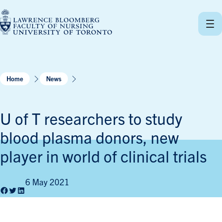
Skip
to
content
Home
News
U of T researchers to study
blood plasma donors, new
player in world of clinical trials
6 May 2021
Facebook
Twitter
LinkedIn