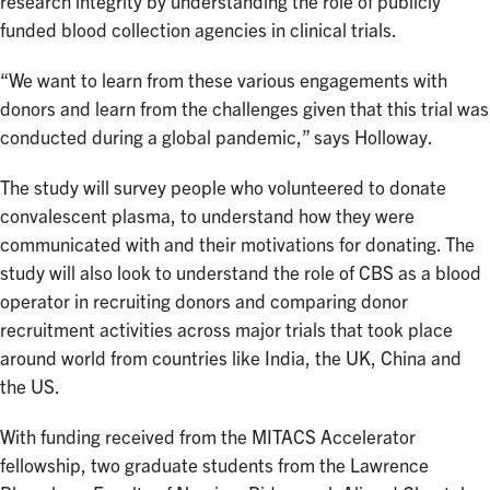
research integrity by understanding the role of publicly
funded blood collection agencies in clinical trials.
“We want to learn from these various engagements with
donors and learn from the challenges given that this trial was
conducted during a global pandemic,” says Holloway.
The study will survey people who volunteered to donate
convalescent plasma, to understand how they were
communicated with and their motivations for donating. The
study will also look to understand the role of CBS as a blood
operator in recruiting donors and comparing donor
recruitment activities across major trials that took place
around world from countries like India, the UK, China and
the US.
With funding received from the MITACS Accelerator
fellowship, two graduate students from the Lawrence