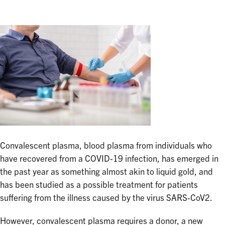
Convalescent plasma, blood plasma from individuals who
have recovered from a COVID-19 infection, has emerged in
the past year as something almost akin to liquid gold, and
has been studied as a possible treatment for patients
suffering from the illness caused by the virus SARS-CoV2.
However, convalescent plasma requires a donor, a new