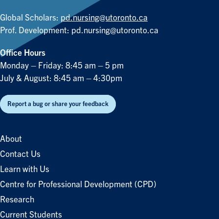
Global Scholars:
pd.nursing@utoronto.ca
Prof. Development:
pd.nursing@utoronto.ca
Office Hours
Monday – Friday: 8:45 am – 5 pm
July & August: 8:45 am – 4:30pm
Report a bug or share your feedback
About
Contact Us
Learn with Us
Centre for Professional Development (CPD)
Research
Current Students