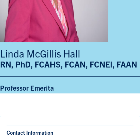
Linda McGillis Hall
RN, PhD, FCAHS, FCAN, FCNEI, FAAN
Professor Emerita
Contact Information