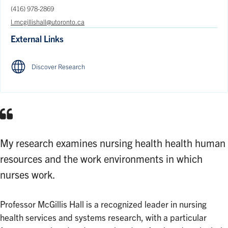
(416) 978-2869
l.mcgillishall@utoronto.ca
External Links
Discover Research
My research examines nursing health health human
resources and the work environments in which
nurses work.
Professor McGillis Hall is a recognized leader in nursing
health services and systems research, with a particular