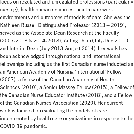
focus on regulated and unregulated professions (particularly
nursing), health human resources, health care work
environments and outcomes of models of care. She was the
Kathleen Russell Distinguished Professor (2013 – 2019),
served as the Associate Dean Research at the Faculty
(2007-2013 & 2014-2018), Acting Dean (July-Dec 2011),
and Interim Dean (July 2013-August 2014). Her work has
been acknowledged through national and international
fellowships including as the first Canadian nurse inducted as
an American Academy of Nursing ‘International’ Fellow
(2007), a fellow of the Canadian Academy of Health
Sciences (2010), a Senior Massey Fellow (2015), a Fellow of
the Canadian Nurse Educator Institute (2018), and a Fellow
of the Canadian Nurses Association (2020). Her current
work is focused on evaluating the models of care
implemented by health care organizations in response to the
COVID-19 pandemic.