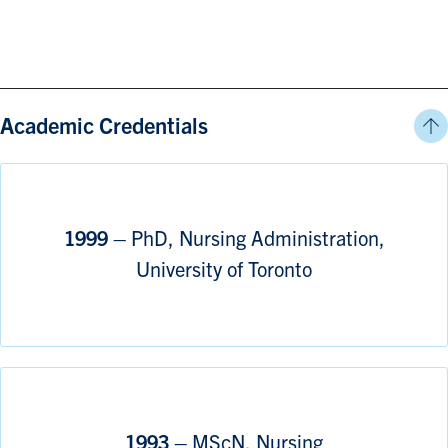
Academic Credentials
1999 –
PhD, Nursing Administration,
University of Toronto
1993 –
MScN, Nursing