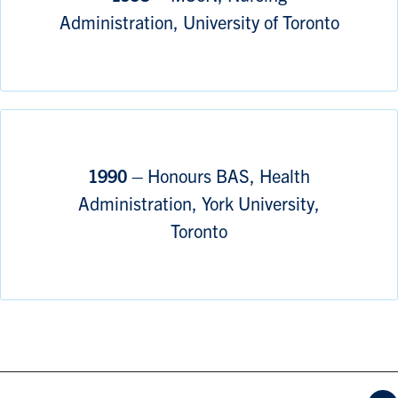
Administration, University of Toronto
1990 –
Honours BAS, Health
Administration, York University,
Toronto