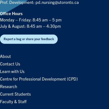
Prof. Development:
pd.nursing@utoronto.ca
Office Hours
Monday – Friday: 8:45 am – 5 pm
July & August: 8:45 am – 4:30pm
Report a bug or share your feedback
About
Contact Us
Learn with Us
Centre for Professional Development (CPD)
Research
Current Students
Faculty & Staff