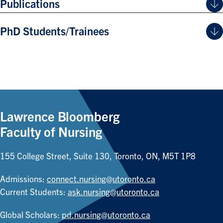
Publications
PhD Students/Trainees
Lawrence Bloomberg
Faculty of Nursing
155 College Street, Suite 130, Toronto, ON, M5T 1P8
Admissions:
connect.nursing@utoronto.ca
Current Students:
ask.nursing@utoronto.ca
Global Scholars:
pd.nursing@utoronto.ca