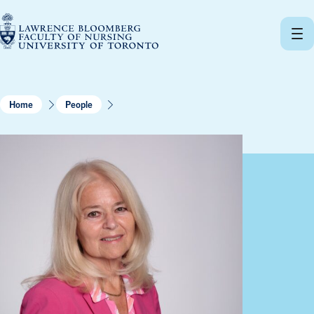
Skip
to
content
Home
People