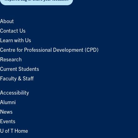
About
Contact Us
Learn with Us
Centre for Professional Development (CPD)
Research
Current Students
Faculty & Staff
Accessibility
Alumni
News
Events
U of T Home