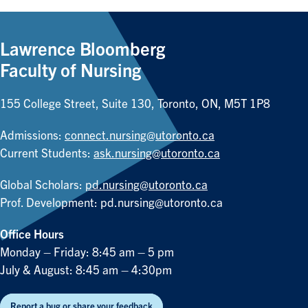
Lawrence Bloomberg
Faculty of Nursing
155 College Street, Suite 130, Toronto, ON, M5T 1P8
Admissions:
connect.nursing@utoronto.ca
Current Students:
ask.nursing@utoronto.ca
Global Scholars:
pd.nursing@utoronto.ca
Prof. Development:
pd.nursing@utoronto.ca
Office Hours
Monday – Friday: 8:45 am – 5 pm
July & August: 8:45 am – 4:30pm
Report a bug or share your feedback