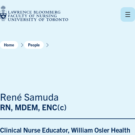
Skip
to
content
Home
People
René Samuda
RN, MDEM, ENC(c)
Clinical Nurse Educator, William Osler Health