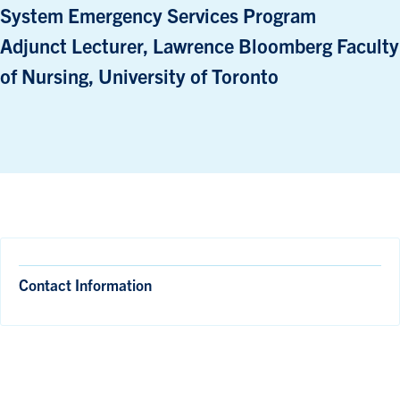
System Emergency Services Program
Adjunct Lecturer, Lawrence Bloomberg Faculty
of Nursing, University of Toronto
Contact Information