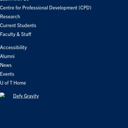
Centre for Professional Development (CPD)
Research
Current Students
Faculty & Staff
Accessibility
Alumni
News
Events
U of T Home