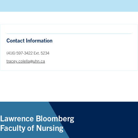
Contact Information
(416) 597-3422 Ext. 5234
tracey.colella@uhn.ca
Lawrence Bloomberg
Faculty of Nursing