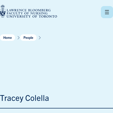
Skip
to
content
Home
People
Tracey Colella