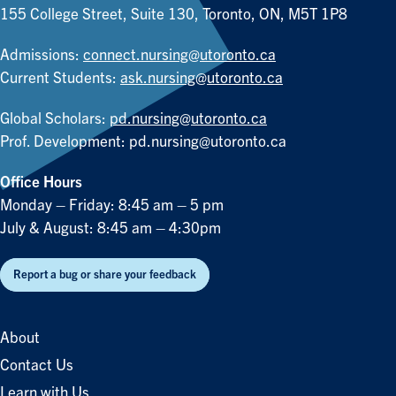
155 College Street, Suite 130, Toronto, ON, M5T 1P8
Admissions:
connect.nursing@utoronto.ca
Current Students:
ask.nursing@utoronto.ca
Global Scholars:
pd.nursing@utoronto.ca
Prof. Development:
pd.nursing@utoronto.ca
Office Hours
Monday – Friday: 8:45 am – 5 pm
July & August: 8:45 am – 4:30pm
Report a bug or share your feedback
About
Contact Us
Learn with Us