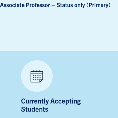
Associate Professor – Status only (Primary)
Currently Accepting
Students