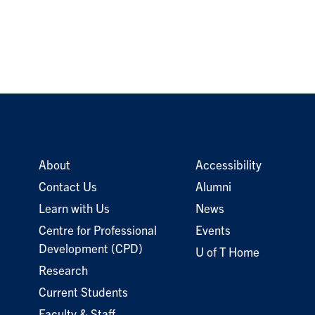
About
Accessibility
Contact Us
Alumni
Learn with Us
News
Centre for Professional
Events
Development (CPD)
U of T Home
Research
Current Students
Faculty & Staff