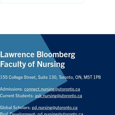
Lawrence Bloomberg
Faculty of Nursing
155 College Street, Suite 130, Toronto, ON, M5T 1P8
Admissions:
connect.nursing@utoronto.ca
Current Students:
ask.nursing@utoronto.ca
Global Scholars:
pd.nursing@utoronto.ca
Prof. Development:
pd.nursing@utoronto.ca