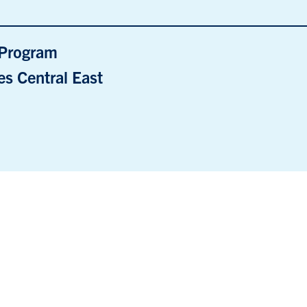
e Program
s Central East