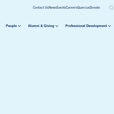
Contact Us
News
Events
Careers
Quercus
Donate
People
Alumni & Giving
Professional Development