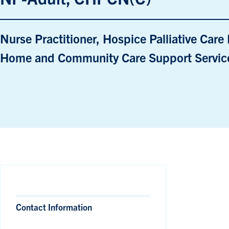
Nurse Practitioner, Hospice Palliative Car
Home and Community Care Support Service
Contact Information