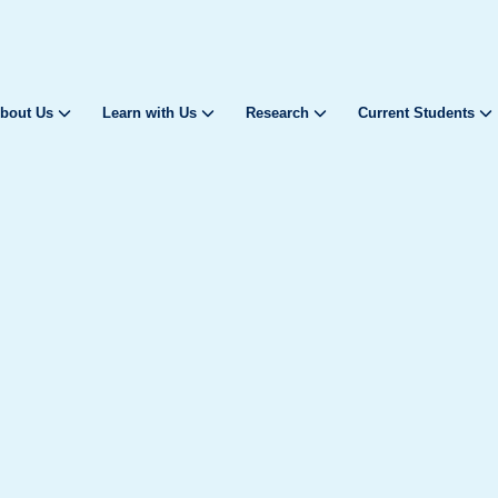
bout Us
Learn with Us
Research
Current Students