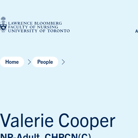
Skip
to
content
A
Home
People
Valerie Cooper
NP-Adult, CHPCN(C)