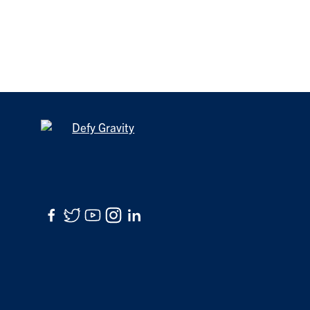
Facebook
Twitter
YouTube
Instagram
LinkedIn