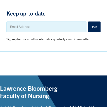
Keep up-to-date
Email
Address
Join
Sign-up for our monthly internal or quarterly alumni newsletter.
Lawrence Bloomberg
Faculty of Nursing