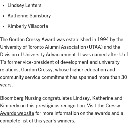
Lindsey Lenters
Katherine Sainsbury
Kimberly Villacorta
The Gordon Cressy Award was established in 1994 by the
University of Toronto Alumni Association (UTAA) and the
Division of University Advancement. It was named after U of
T’s former vice-president of development and university
relations, Gordon Cressy, whose higher education and
community service commitment has spanned more than 30
years.
Bloomberg Nursing congratulates Lindsey, Katherine and
Kimberly on this prestigious recognition. Visit the
Cressy
Awards website
for more information on the awards and a
complete list of this year’s winners.