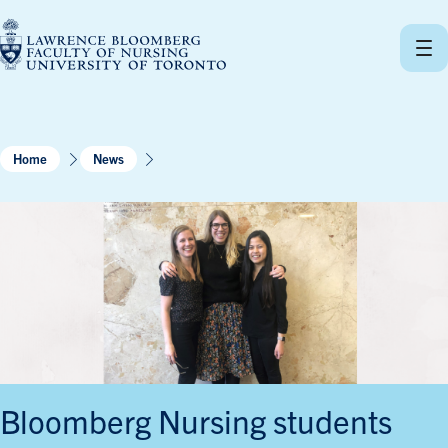
Skip
to
content
Home
News
Bloomberg Nursing students