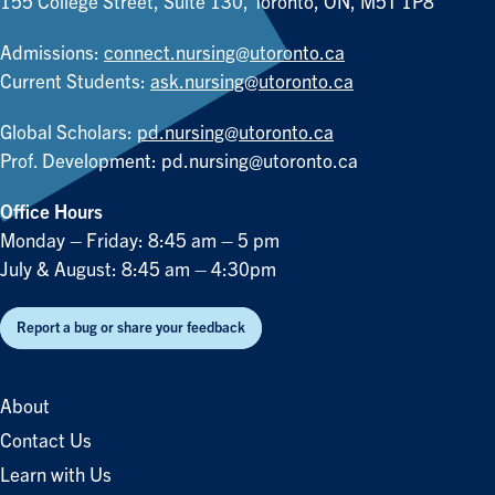
155 College Street, Suite 130, Toronto, ON, M5T 1P8
Admissions:
connect.nursing@utoronto.ca
Current Students:
ask.nursing@utoronto.ca
Global Scholars:
pd.nursing@utoronto.ca
Prof. Development:
pd.nursing@utoronto.ca
Office Hours
Monday – Friday: 8:45 am – 5 pm
July & August: 8:45 am – 4:30pm
Report a bug or share your feedback
About
Contact Us
Learn with Us