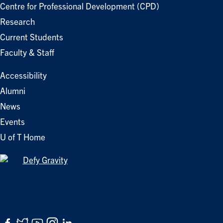
Centre for Professional Development (CPD)
Research
Current Students
Faculty & Staff
Accessibility
Alumni
News
Events
U of T Home