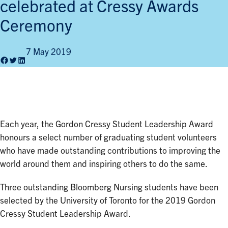
celebrated at Cressy Awards
Ceremony
7 May 2019
Facebook
Twitter
LinkedIn
Each year, the Gordon Cressy Student Leadership Award
honours a select number of graduating student volunteers
who have made outstanding contributions to improving the
world around them and inspiring others to do the same.
Three outstanding Bloomberg Nursing students have been
selected by the University of Toronto for the 2019 Gordon
Cressy Student Leadership Award.