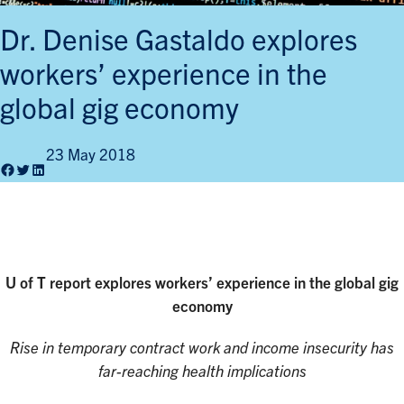
Dr. Denise Gastaldo explores
workers’ experience in the
global gig economy
23 May 2018
Facebook
Twitter
LinkedIn
U of T report explores
workers’ experience in the global gig
economy
Rise in temporary contract work and income insecurity has
far-reaching health implications