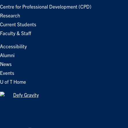
Centre for Professional Development (CPD)
Research
Current Students
Faculty & Staff
Accessibility
Alumni
News
Events
U of T Home