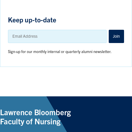
Keep up-to-date
Email
Address
Join
Sign-up for our monthly internal or quarterly alumni newsletter.
Lawrence Bloomberg
Faculty of Nursing