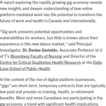
A report exploring the rapidly growing gig economy reveals
new insights and deeper understanding of how online
platform-mediated work has the potential to transform the
future of work and health in Canada and internationally.
“Gig work presents potential opportunities and
vulnerabilities for workers, but little is known about their
experience in this new labour market,” said Principal
Investigator,
Dr. Denise Gastaldo
, Associate Professor at U
of T’s
Bloomberg Faculty of Nursing
and Director of the
Centre for Critical Qualitative Health Research
at the
Dalla
Lana School of Public Health
.
In the context of the rise of digital platform businesses,
“gigs” are short-term, temporary contracts that are typically
low paid and provide no training, health, or retirement
benefits. More and more Canadians are participating in the
gig economy, a trend with significant health implications,