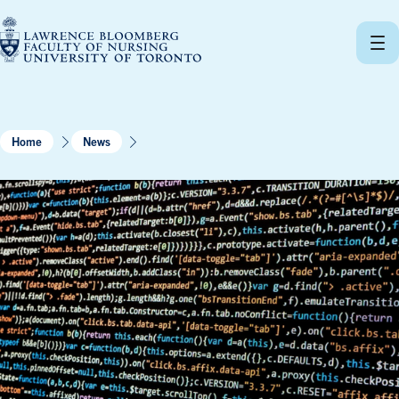
Skip
to
content
Home
News