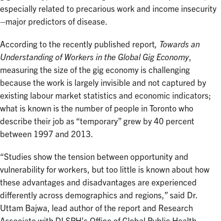
especially related to precarious work and income insecurity
–major predictors of disease.
According to the recently published report
, Towards an
Understanding of Workers in the Global Gig Economy
,
measuring the size of the gig economy is challenging
because the work is largely invisible and not captured by
existing labour market statistics and economic indicators;
what is known is the number of people in Toronto who
describe their job as “temporary” grew by 40 percent
between 1997 and 2013.
“Studies show the tension between opportunity and
vulnerability for workers, but too little is known about how
these advantages and disadvantages are experienced
differently across demographics and regions,” said Dr.
Uttam Bajwa, lead author of the report and Research