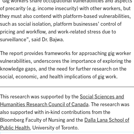
“Gig workers share occupational vulnerabilities and aspects
of precarity (e.g. income insecurity) with other workers, but
they must also contend with platform-based vulnerabilities,
such as social isolation, platform businesses’ control of
pricing and workflow, and work-related stress due to
surveillance”, said Dr. Bajwa.
The report provides frameworks for approaching gig worker
vulnerabilities, underscores the importance of exploring the
knowledge gaps, and the need for further research on the
social, economic, and health implications of gig work.
This research was supported by the
Social Sciences and
Humanities Research Council of Canada
. The research was
also supported with in-kind contributions from the
Bloomberg Faculty of Nursing and the
Dalla Lana School of
Public Health
, University of Toronto.