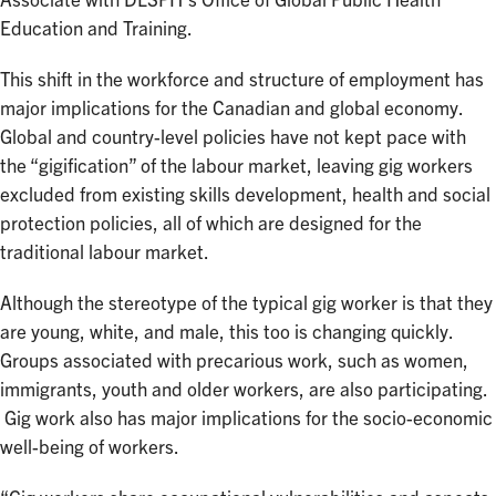
Associate with DLSPH’s Office of Global Public Health
Education and Training.
This shift in the workforce and structure of employment has
major implications for the Canadian and global economy.
Global and country-level policies have not kept pace with
the “gigification” of the labour market, leaving gig workers
excluded from existing skills development, health and social
protection policies, all of which are designed for the
traditional labour market.
Although the stereotype of the typical gig worker is that they
are young, white, and male, this too is changing quickly.
Groups associated with precarious work, such as women,
immigrants, youth and older workers, are also participating.
Gig work also has major implications for the socio-economic
well-being of workers.