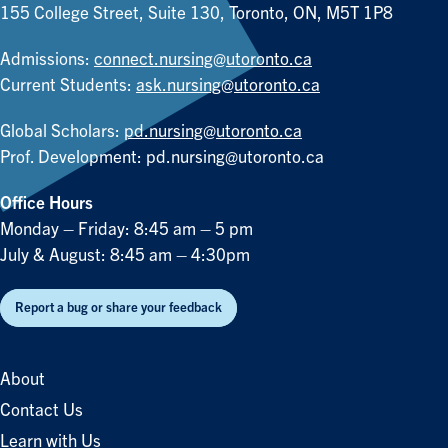
155 College Street, Suite 130, Toronto, ON, M5T 1P8
Admissions:
connect.nursing@utoronto.ca
Current Students:
ask.nursing@utoronto.ca
Global Scholars:
pd.nursing@utoronto.ca
Prof. Development:
pd.nursing@utoronto.ca
Office Hours
Monday – Friday: 8:45 am – 5 pm
July & August: 8:45 am – 4:30pm
Report a bug or share your feedback
About
Contact Us
Learn with Us