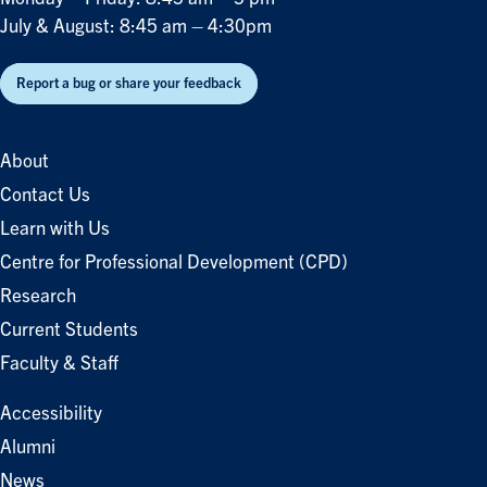
July & August: 8:45 am – 4:30pm
Report a bug or share your feedback
About
Contact Us
Learn with Us
Centre for Professional Development (CPD)
Research
Current Students
Faculty & Staff
Accessibility
Alumni
News