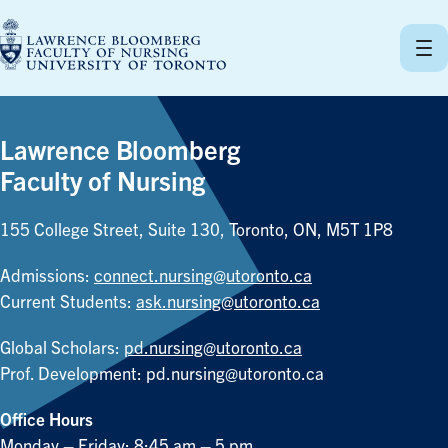
Skip
to
content
Lawrence Bloomberg
Faculty of Nursing
155 College Street, Suite 130, Toronto, ON, M5T 1P8
Admissions:
connect.nursing@utoronto.ca
Current Students:
ask.nursing@utoronto.ca
Global Scholars:
pd.nursing@utoronto.ca
Prof. Development:
pd.nursing@utoronto.ca
Office Hours
Monday – Friday: 8:45 am – 5 pm