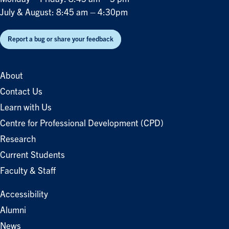
July & August: 8:45 am – 4:30pm
Report a bug or share your feedback
About
Contact Us
Learn with Us
Centre for Professional Development (CPD)
Research
Current Students
Faculty & Staff
Accessibility
Alumni
News