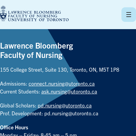
Skip
to
content
Lawrence Bloomberg
Faculty of Nursing
155 College Street, Suite 130, Toronto, ON, M5T 1P8
Admissions:
connect.nursing@utoronto.ca
Current Students:
ask.nursing@utoronto.ca
Global Scholars:
pd.nursing@utoronto.ca
Prof. Development:
pd.nursing@utoronto.ca
Office Hours
Monday – Friday: 8:45 am – 5 pm