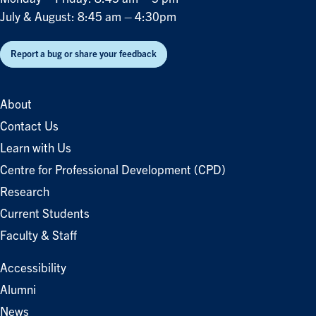
July & August: 8:45 am – 4:30pm
Report a bug or share your feedback
About
Contact Us
Learn with Us
Centre for Professional Development (CPD)
Research
Current Students
Faculty & Staff
Accessibility
Alumni
News