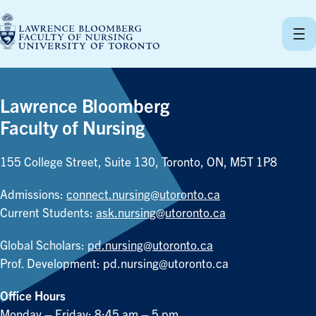
Skip
to
content
Lawrence Bloomberg
Faculty of Nursing
155 College Street, Suite 130, Toronto, ON, M5T 1P8
Admissions:
connect.nursing@utoronto.ca
Current Students:
ask.nursing@utoronto.ca
Global Scholars:
pd.nursing@utoronto.ca
Prof. Development:
pd.nursing@utoronto.ca
Office Hours
Monday – Friday: 8:45 am – 5 pm